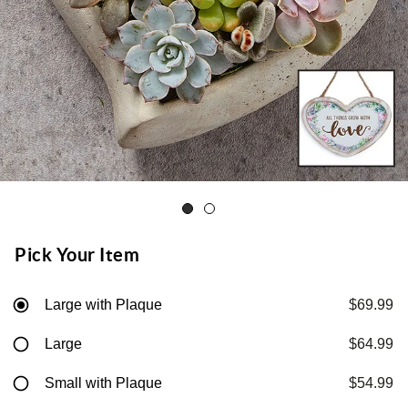
Pick Your Item
Large with Plaque
$69.99
Large
$64.99
Small with Plaque
$54.99