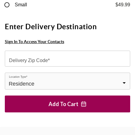
Small
$49.99
Enter Delivery Destination
Sign In To Access Your Contacts
Delivery Zip Code*
Location Type*
Add To
Cart