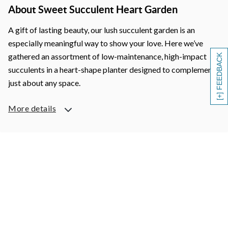
About Sweet Succulent Heart Garden
A gift of lasting beauty, our lush succulent garden is an
especially meaningful way to show your love. Here we’ve
gathered an assortment of low-maintenance, high-impact
[+] FEEDBACK
succulents in a heart-shape planter designed to complement
just about any space.
More details