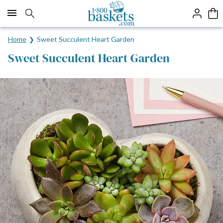
Click here to skip to main page content.
Home
Sweet Succulent Heart Garden
Sweet Succulent Heart Garden