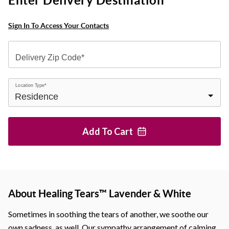
Enter Delivery Destination
Sign In To Access Your Contacts
Delivery Zip Code*
Location Type*
Add To
Cart
About Healing Tears™ Lavender & White
Sometimes in soothing the tears of another, we soothe our
own sadness, as well. Our sympathy arrangement of calming