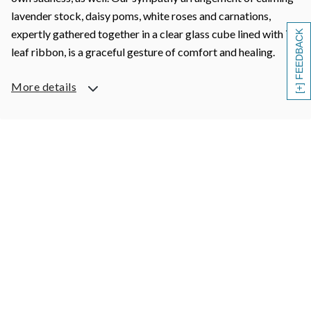
lavender stock, daisy poms, white roses and carnations,
expertly gathered together in a clear glass cube lined with Ti
[+] FEEDBACK
leaf ribbon, is a graceful gesture of comfort and healing.
More details