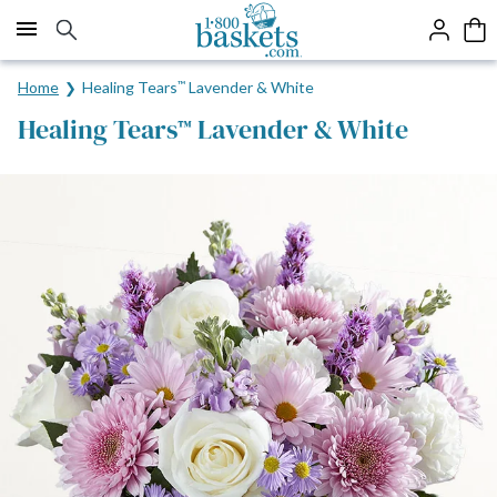
Click here to skip to main page content.
Home
Healing Tears
™
Lavender & White
Healing Tears
Lavender & White
™