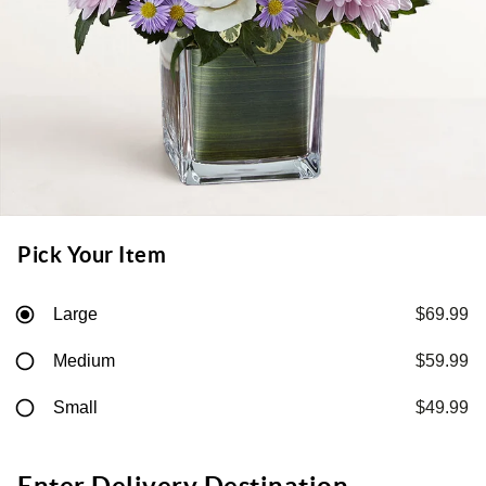
Pick Your Item
Large
$69.99
Medium
$59.99
Small
$49.99