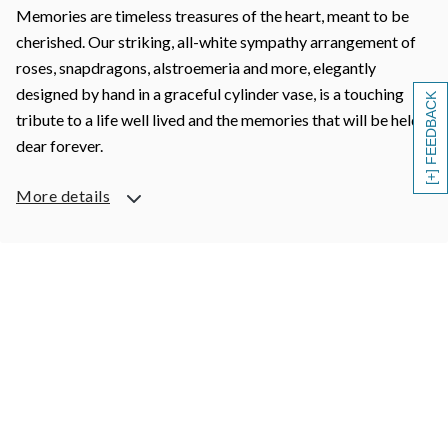
Memories are timeless treasures of the heart, meant to be
cherished. Our striking, all-white sympathy arrangement of
roses, snapdragons, alstroemeria and more, elegantly
designed by hand in a graceful cylinder vase, is a touching
[+] FEEDBACK
tribute to a life well lived and the memories that will be held
dear forever.
More details