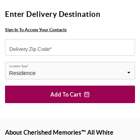
Enter Delivery Destination
Sign In To Access Your Contacts
Delivery Zip Code*
Location Type*
Add To
Cart
About Cherished Memories™ All White