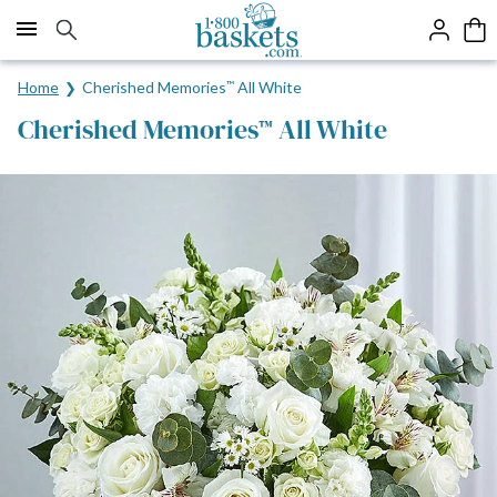
Click here to skip to main page content.
Home
Cherished Memories
™
All White
Cherished Memories
All White
™