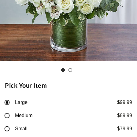
Pick Your Item
Large
$99.99
Medium
$89.99
Small
$79.99