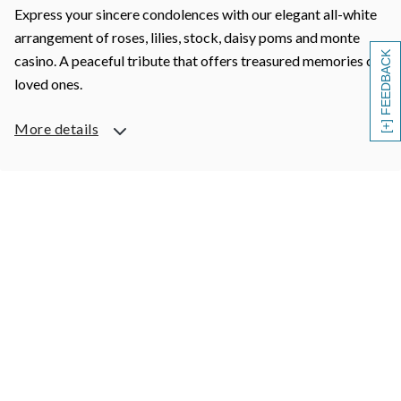
Express your sincere condolences with our elegant all-white
arrangement of roses, lilies, stock, daisy poms and monte
[+] FEEDBACK
casino. A peaceful tribute that offers treasured memories of
loved ones.
More details