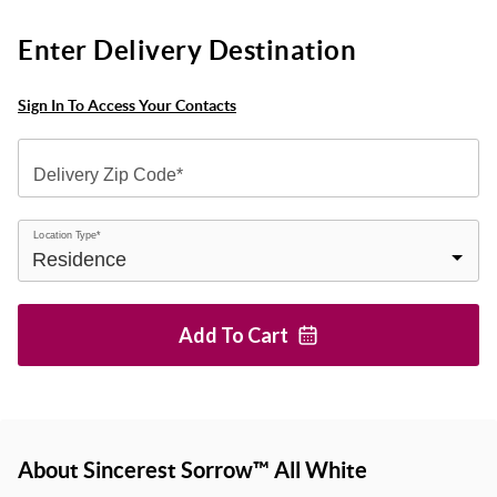
Enter Delivery Destination
Sign In To Access Your Contacts
Delivery Zip Code*
Location Type*
Add To
Cart
About Sincerest Sorrow™ All White