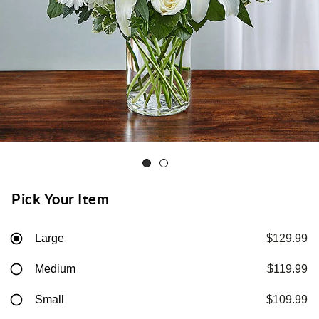
Pick Your Item
Large
$129.99
Medium
$119.99
Small
$109.99