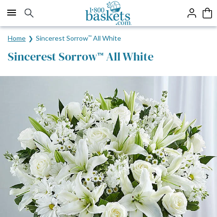
Click here to skip to main page content.
Home
Sincerest Sorrow
™
All White
Sincerest Sorrow
All White
™