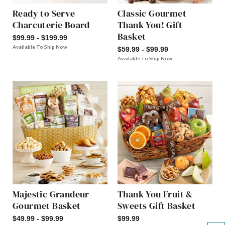
Ready to Serve
Classic Gourmet
Charcuterie Board
Thank You! Gift
Basket
$99.99 - $199.99
Available To Ship Now
$59.99 - $99.99
Available To Ship Now
Majestic Grandeur
Thank You Fruit &
Gourmet Basket
Sweets Gift Basket
$49.99 - $99.99
$99.99