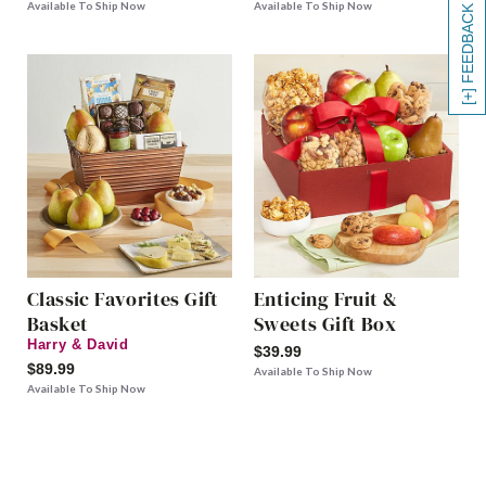
Available To Ship Now
Available To Ship Now
[+] FEEDBACK
Classic Favorites Gift
Enticing Fruit &
Basket
Sweets Gift Box
Harry & David
$39.99
$89.99
Available To Ship Now
Available To Ship Now