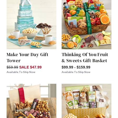
Make Your Day Gift
Thinking Of You Fruit
Tower
& Sweets Gift Basket
$59.99
SALE $47.99
$99.99 - $159.99
Available To Ship Now
Available To Ship Now