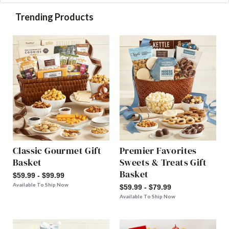
Trending Products
Classic Gourmet Gift
Premier Favorites
Basket
Sweets & Treats Gift
Basket
$59.99 - $99.99
Available To Ship Now
$59.99 - $79.99
Available To Ship Now