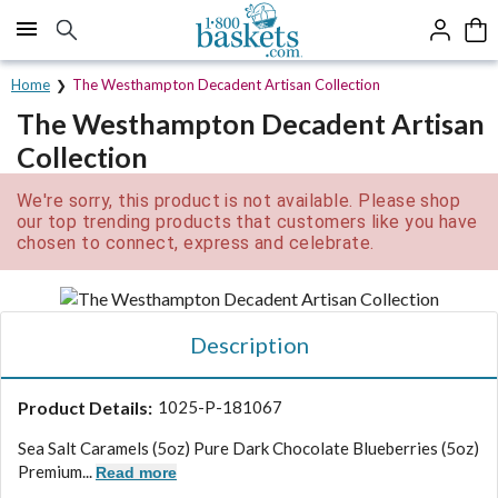
Click here to skip to main page content.
Home
The Westhampton Decadent Artisan Collection
The Westhampton Decadent Artisan
Collection
We're sorry, this product is not available. Please shop
our top trending products that customers like you have
chosen to connect, express and celebrate.
Description
Product Details:
1025-P-181067
Sea Salt Caramels (5oz) Pure Dark Chocolate Blueberries (5oz)
Premium...
Read more