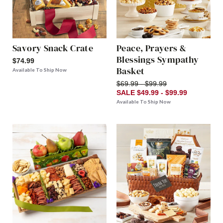
Savory Snack Crate
Peace, Prayers &
Blessings Sympathy
$74.99
Basket
Available To Ship Now
$69.99 - $99.99
SALE $49.99 - $99.99
Available To Ship Now