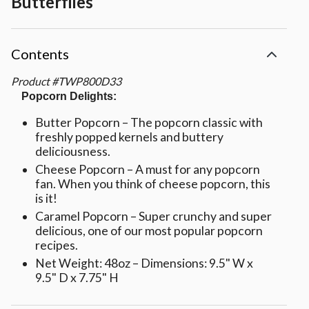
Butterflies
Contents
Product
#
TWP800D33
Popcorn Delights:
Butter Popcorn – The popcorn classic with
freshly popped kernels and buttery
deliciousness.
Cheese Popcorn – A must for any popcorn
fan. When you think of cheese popcorn, this
is it!
Caramel Popcorn – Super crunchy and super
delicious, one of our most popular popcorn
recipes.
Net Weight: 48oz – Dimensions: 9.5" W x
9.5" D x 7.75" H