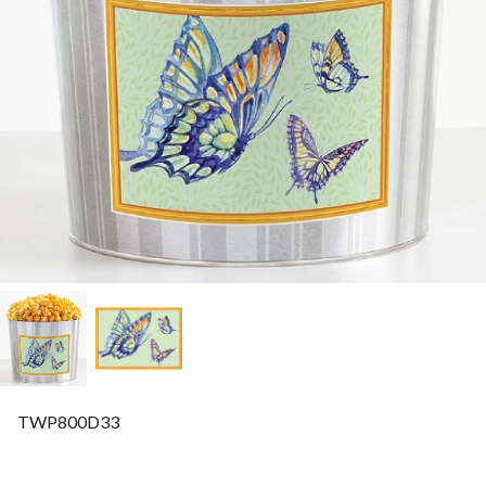
TWP800D33