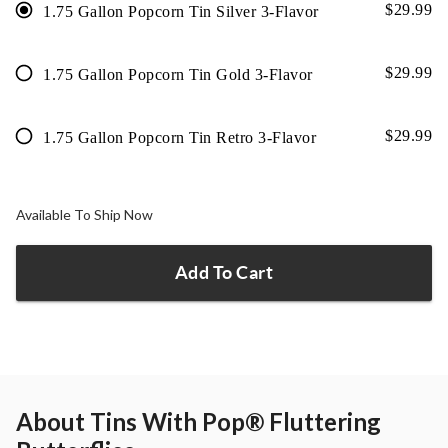
$
29.99
1.75 Gallon Popcorn Tin Silver 3-Flavor
$
29.99
1.75 Gallon Popcorn Tin Gold 3-Flavor
$
29.99
1.75 Gallon Popcorn Tin Retro 3-Flavor
Available To Ship Now
Add To Cart
About
Tins With Pop® Fluttering