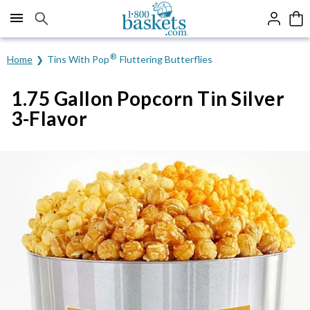
Click here to skip to main page content.
®
Home
Tins With Pop
Fluttering Butterflies
1.75 Gallon Popcorn Tin Silver
3-Flavor