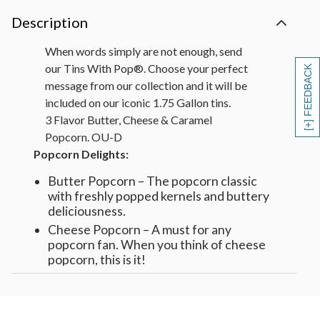
Description
When words simply are not enough, send
our Tins With Pop®. Choose your perfect
[+] FEEDBACK
message from our collection and it will be
included on our iconic 1.75 Gallon tins.
3 Flavor Butter, Cheese & Caramel
Popcorn. OU-D
Popcorn Delights:
Butter Popcorn – The popcorn classic
with freshly popped kernels and buttery
deliciousness.
Cheese Popcorn – A must for any
popcorn fan. When you think of cheese
popcorn, this is it!
Caramel Popcorn – Super crunchy and
super delicious, one of our most popular
popcorn recipes.