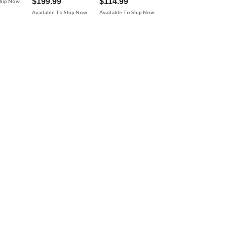
$199.99
$114.99
Ship Now
Available To Ship Now
Available To Ship Now