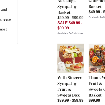
Blessings
Gourme
Sympathy
Basket
s and
Basket
$49.99 - 
Available To 
$69.99 - $99.99
 cheese
SALE $49.99 -
$99.99
 most
Available To Ship Now
With Sincere
Thank Y
Sympathy
Fruit &
Fruit &
Sweets G
Sweets Box
Basket
$39.99 - $59.99
$99.99