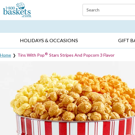
Click here to skip to main page content.
Search
EVERYDAY OCCASIONS ▸
SYMPATHY ▸
BIRTH
HOLIDAYS & OCCASIONS
GIFT B
®
Home
Tins With Pop
Stars Stripes And Popcorn 3 Flavor