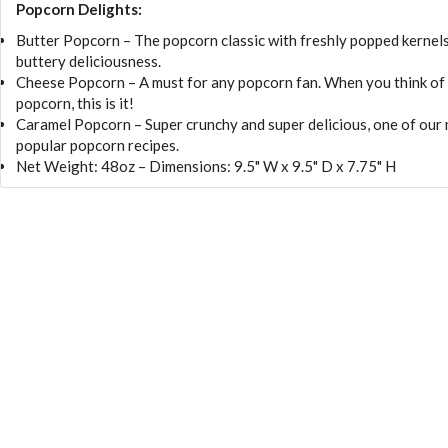
Popcorn Delights:
Butter Popcorn – The popcorn classic with freshly popped kernel
buttery deliciousness.
Cheese Popcorn – A must for any popcorn fan. When you think of
popcorn, this is it!
Caramel Popcorn – Super crunchy and super delicious, one of our
popular popcorn recipes.
Net Weight: 48oz – Dimensions: 9.5" W x 9.5" D x 7.75" H