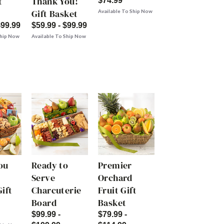
t
Thank You!
$74.99
Gift Basket
Available To Ship Now
$99.99
$59.99 - $99.99
Ship Now
Available To Ship Now
ou
Ready to
Premier
Serve
Orchard
ift
Charcuterie
Fruit Gift
Board
Basket
$99.99 -
$79.99 -