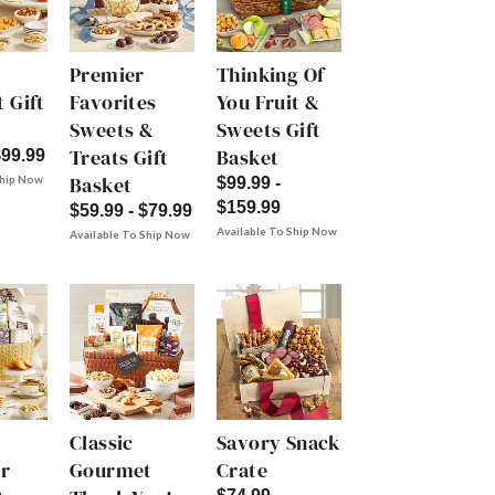
Premier
Thinking Of
 Gift
Favorites
You Fruit &
Sweets &
Sweets Gift
Treats Gift
Basket
$99.99
Basket
Ship Now
$99.99 -
$159.99
$59.99 - $79.99
Available To Ship Now
Available To Ship Now
Classic
Savory Snack
r
Gourmet
Crate