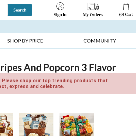
Search
(
0
)
Cart
My Orders
Sign In
T SELLERS ▸
FRUIT BASKETS ▸
GIFTS ON SALE ▸
SHOP BY PRICE
COMMUNITY
ripes And Popcorn 3 Flavor
e. Please shop our top trending products that
ct, express and celebrate.