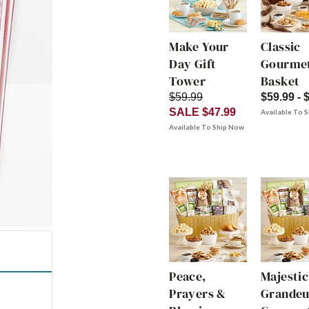
Make Your
Classic
Day Gift
Gourmet
Tower
Basket
$59.99
$59.99 - 
SALE $47.99
Available To 
Available To Ship Now
Peace,
Majestic
Prayers &
Grandeu