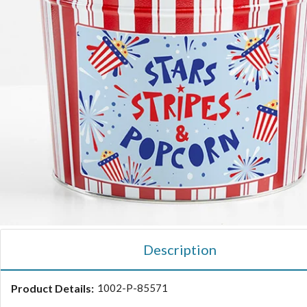
Description
Product Details:
1002-P-85571