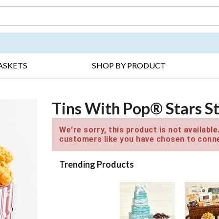
DAY ▸
THANK YOU ▸
GET WELL ▸
BES
ASKETS
SHOP BY PRODUCT
Tins With Pop® Stars St
We're sorry, this product is not availabl
customers like you have chosen to conne
Trending Products