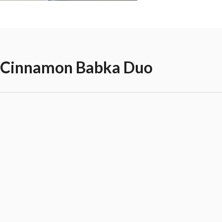
 Cinnamon Babka Duo