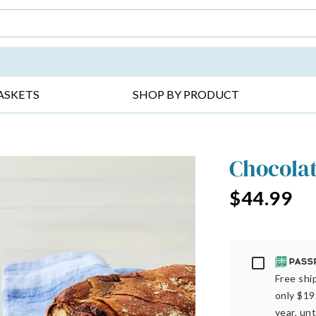
DAY ▸
THANK YOU ▸
GET WELL ▸
BES
ASKETS
SHOP BY PRODUCT
Chocola
$44.99
Passport
Free ship
only $19
year, unt