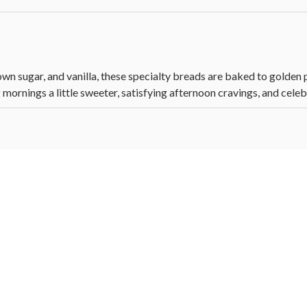
n sugar, and vanilla, these specialty breads are baked to golden p
mornings a little sweeter, satisfying afternoon cravings, and celeb