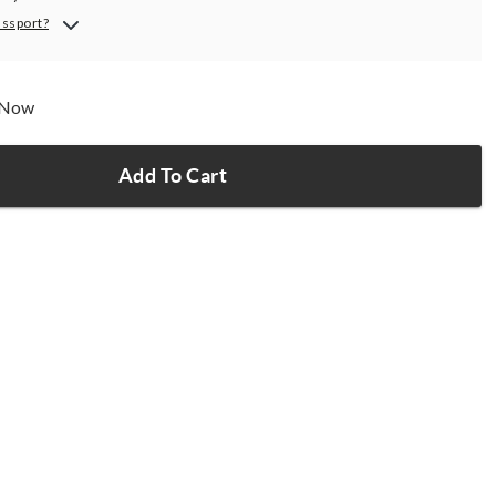
assport?
p Now
Add To Cart