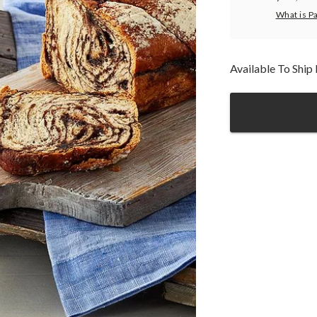
What is P
Available To Shi