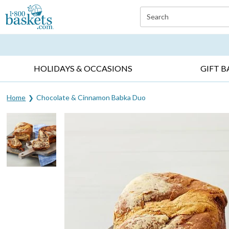
Click here to skip to main page content.
Search
EVERYDAY OCCASIONS ▸
SYMPATHY ▸
BIRTH
HOLIDAYS & OCCASIONS
GIFT B
Home
Chocolate & Cinnamon Babka Duo