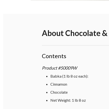
About
Chocolate &
Contents
Product
#
50009W
Babka (1 lb 8 oz each):
Cinnamon
Chocolate
Net Weight: 1 lb 8 oz