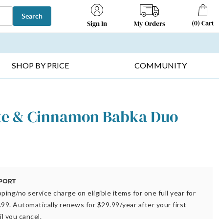
Search
(
0
)
Cart
My Orders
Sign In
T SELLERS ▸
FRUIT BASKETS ▸
GIFTS ON SALE ▸
SHOP BY PRICE
COMMUNITY
te & Cinnamon Babka Duo
ping/no service charge on eligible items for one full year for
.99. Automatically renews for $29.99/year after your first
il you cancel.