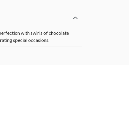
erfection with swirls of chocolate
rating special occasions.