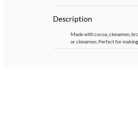
Description
Made with cocoa, cinnamon, brow
or cinnamon. Perfect for making 