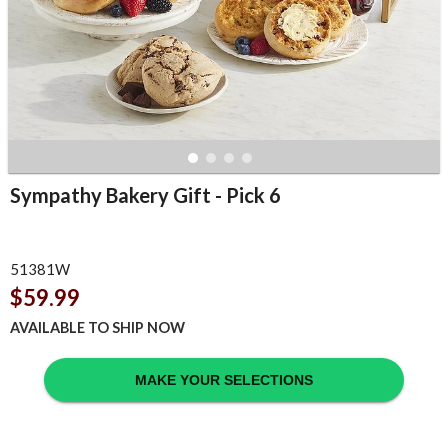
Sympathy Bakery Gift - Pick 6
51381W
$59.99
AVAILABLE TO SHIP NOW
MAKE YOUR SELECTIONS