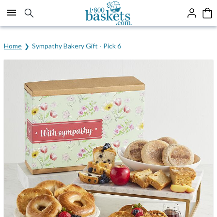
Click here to skip to main page content.
Home
Sympathy Bakery Gift - Pick 6