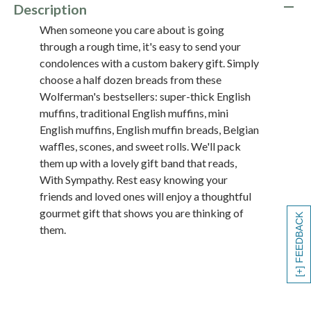
Description
When someone you care about is going
through a rough time, it's easy to send your
condolences with a custom bakery gift. Simply
choose a half dozen breads from these
Wolferman's bestsellers: super-thick English
muffins, traditional English muffins, mini
English muffins, English muffin breads, Belgian
waffles, scones, and sweet rolls. We'll pack
them up with a lovely gift band that reads,
With Sympathy. Rest easy knowing your
friends and loved ones will enjoy a thoughtful
gourmet gift that shows you are thinking of
[+] FEEDBACK
them.