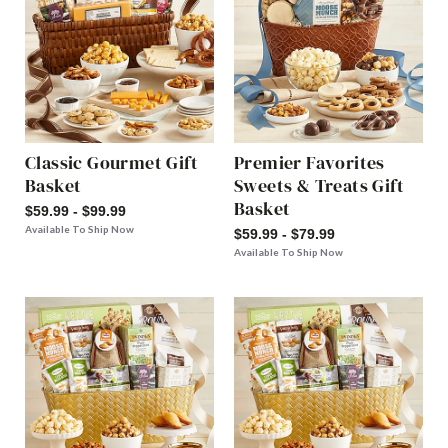
Classic Gourmet Gift
Premier Favorites
Basket
Sweets & Treats Gift
Basket
$59.99 - $99.99
Available To Ship Now
$59.99 - $79.99
Available To Ship Now