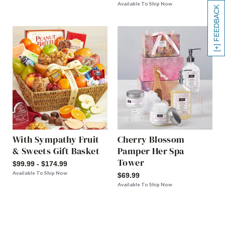
Available To Ship Now
[+] FEEDBACK
With Sympathy Fruit
Cherry Blossom
& Sweets Gift Basket
Pamper Her Spa
Tower
$99.99 - $174.99
Available To Ship Now
$69.99
Available To Ship Now