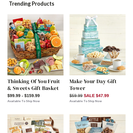
Trending Products
Thinking Of You Fruit
Make Your Day Gift
& Sweets Gift Basket
Tower
$99.99 - $159.99
$59.99
SALE $47.99
Available To Ship Now
Available To Ship Now