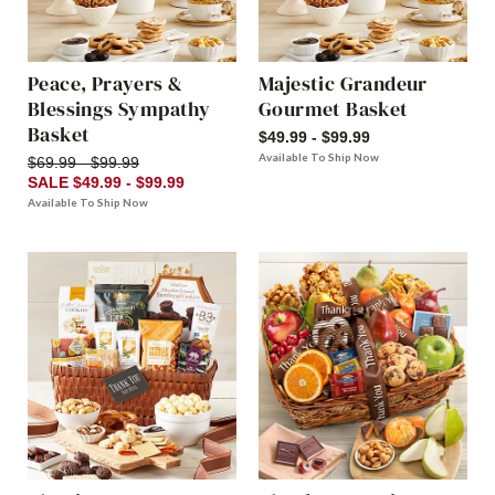
Peace, Prayers &
Majestic Grandeur
Blessings Sympathy
Gourmet Basket
Basket
$49.99 - $99.99
Available To Ship Now
$69.99 - $99.99
SALE $49.99 - $99.99
Available To Ship Now