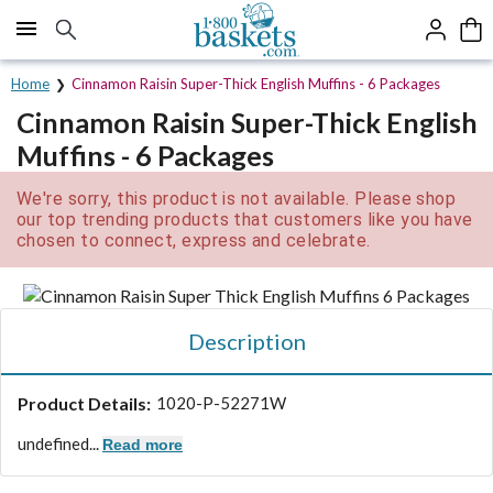
Click here to skip to main page content.
Home
Cinnamon Raisin Super-Thick English Muffins - 6 Packages
Cinnamon Raisin Super-Thick English
Muffins - 6 Packages
We're sorry, this product is not available. Please shop
our top trending products that customers like you have
chosen to connect, express and celebrate.
Description
Product Details:
1020-P-52271W
undefined...
Read more