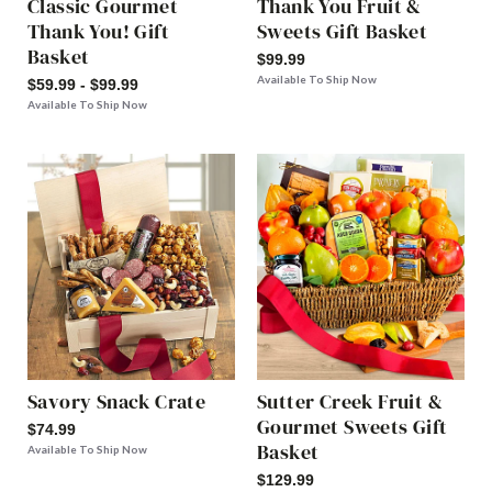
Classic Gourmet
Thank You Fruit &
Thank You! Gift
Sweets Gift Basket
Basket
$99.99
Available To Ship Now
$59.99 - $99.99
Available To Ship Now
Savory Snack Crate
Sutter Creek Fruit &
Gourmet Sweets Gift
$74.99
Basket
Available To Ship Now
$129.99