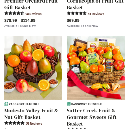
Premier Orchard Fruit
Cornucopia of Fruit Gift
Gift Basket
Basket
98
Review
s
41
Review
s
$79.99 - $114.99
$69.99
Available To Ship Now
Available To Ship Now
Modesto Valley Fruit &
Sutter Creek Fruit &
Nut Gift Basket
Gourmet Sweets Gift
Basket
58
Review
s