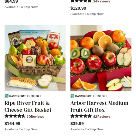
$64.99
24
Review
s
Available To Ship Now
$129.99
Available To Ship Now
Ripe River Fruit &
Arbor Harvest Medium
Cheese Gift Basket
Fruit Gift Box
10
Review
s
62
Review
s
$164.99
$39.99
Available To Ship Now
Available To Ship Now