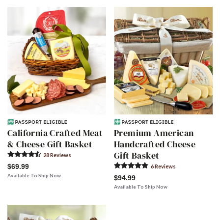
California Crafted Meat
Premium American
& Cheese Gift Basket
Handcrafted Cheese
Gift Basket
28
Review
s
$69.99
6
Review
s
Available To Ship Now
$94.99
Available To Ship Now