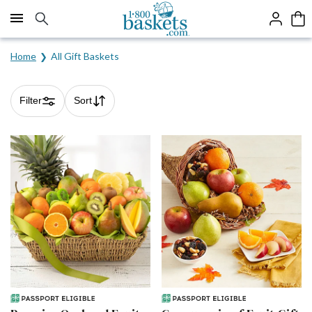
Click here to skip to main page content.
Home
All Gift Baskets
Filter
Sort
Skip collection filters and go to products