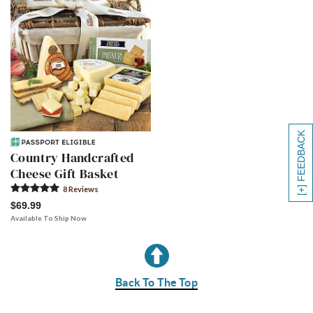
[+] FEEDBACK
Country Handcrafted
Cheese Gift Basket
8
Review
s
$69.99
Available To Ship Now
Back To The Top