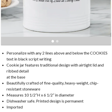
Personalize with any 2 lines above and below the COOKIES
text in black script writing
Cookie jar features traditional design with airtight lid and
ribbed detail
at the base
Beautifully crafted of fine-quality, heavy-weight, chip-
resistant stoneware
Measures 10 1/2”H x 6 1/2” in diameter
Dishwasher safe. Printed design is permanent
Imported