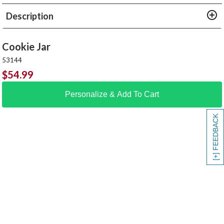
Description
Cookie Jar
53144
$
54.99
Personalize & Add To Cart
[+] FEEDBACK