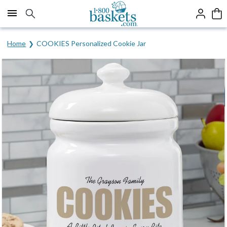
Click here to skip to main page content.
Home
COOKIES Personalized Cookie Jar