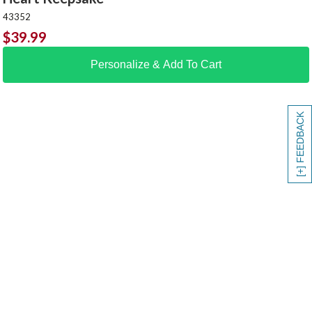
43352
$
39.99
Personalize & Add To Cart
[+] FEEDBACK