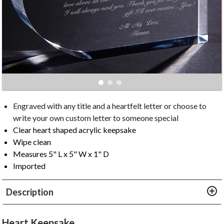
Engraved with any title and a heartfelt letter or choose to
write your own custom letter to someone special
Clear heart shaped acrylic keepsake
Wipe clean
Measures 5" L x 5" W x 1" D
Imported
Description
Heart Keepsake