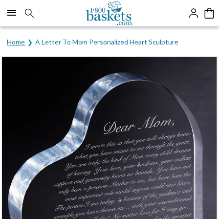
Click here to skip to main page content.
Home
A Letter To Mom Personalized Heart Sculpture