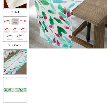
Detail
Size Guide