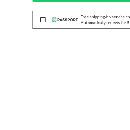
Free shipping/no service cha
Passport
Automatically renews for $29