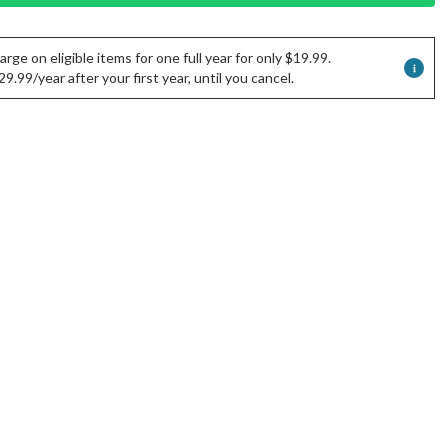
rge on eligible items for one full year for only $19.99.
.99/year after your first year, until you cancel.