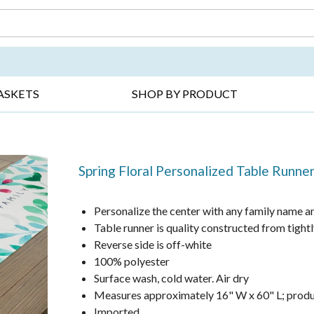
DAY ▸
THANK YOU ▸
GET WELL ▸
BES
ASKETS
SHOP BY PRODUCT
Spring Floral Personalized Table Runne
Personalize the center with any family name and
Table runner is quality constructed from tigh
Reverse side is off-white
100% polyester
Surface wash, cold water. Air dry
Measures approximately 16" W x 60" L; produc
Imported