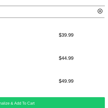
$
39.99
$
44.99
$
49.99
nalize & Add To Cart