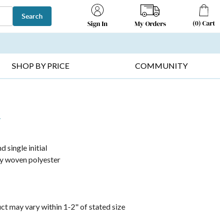
Search
(
0
)
Cart
My Orders
Sign In
T SELLERS ▸
FRUIT BASKETS ▸
GIFTS ON SALE ▸
SHOP BY PRICE
COMMUNITY
r
 single initial
tly woven polyester
t may vary within 1-2" of stated size