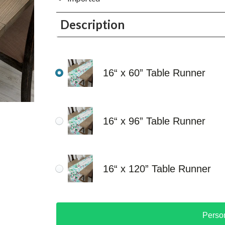
Description
16“ x 60” Table Runner
16“ x 96” Table Runner
16“ x 120” Table Runner
Perso