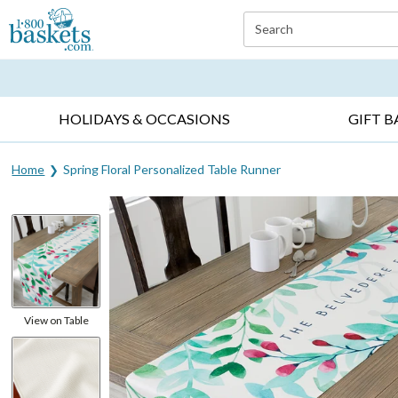
Click here to skip to main page content.
Search
EVERYDAY OCCASIONS ▸
SYMPATHY ▸
BIRTH
HOLIDAYS & OCCASIONS
GIFT B
Home
Spring Floral Personalized Table Runner
View on Table