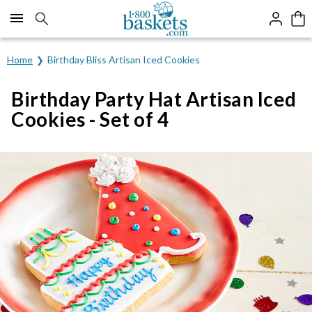
Click here to skip to main page content.
Home
Birthday Bliss Artisan Iced Cookies
Birthday Party Hat Artisan Iced
Cookies - Set of 4