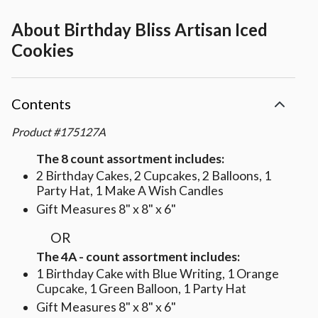
About
Birthday Bliss Artisan Iced
Cookies
Contents
Product
#
175127A
The 8 count assortment includes:
2 Birthday Cakes, 2 Cupcakes, 2 Balloons, 1
Party Hat, 1 Make A Wish Candles
Gift Measures 8" x 8" x 6"
OR
The 4A - count assortment includes:
1 Birthday Cake with Blue Writing, 1 Orange
Cupcake, 1 Green Balloon, 1 Party Hat
Gift Measures 8" x 8" x 6"