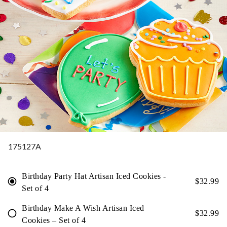
175127A
Birthday Party Hat Artisan Iced Cookies -
$
32.99
Set of 4
Birthday Make A Wish Artisan Iced
$
32.99
Cookies – Set of 4