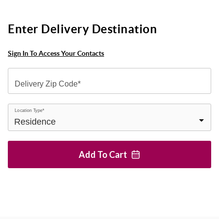
Enter Delivery Destination
Sign In To Access Your Contacts
Delivery Zip Code*
Location Type*
Add To
Cart