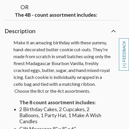
OR
The 4B - count assortment includes:
1 Birthday Cake with Green Writing, 1 Yellow
Cupcake, 1 Blue Balloon, 1 Make A Wish
Description
Candles
Gift Measures 8" x 8" x 6"
Make it an amazing birthday with these yummy,
[+] FEEDBACK
hand-decorated butter cookie cut-outs. They're
made from scratch in small batches using only the
finest Madagascar Bourbon Vanilla, freshly
cracked eggs, butter, sugar, and hand mixed royal
icing. Each cookie is individually wrapped in a
cello bag and tied with a matching ribbon.
Choose the 8ct or the 4ct assortments.
The 8 count assortment includes:
2 Birthday Cakes, 2 Cupcakes, 2
Balloons, 1 Party Hat, 1 Make A Wish
Candles
Gift Measures 8" x 8" x 6"