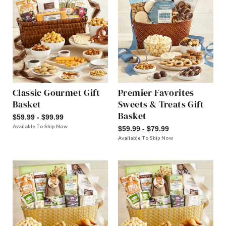
Classic Gourmet Gift
Premier Favorites
Basket
Sweets & Treats Gift
Basket
$59.99 - $99.99
Available To Ship Now
$59.99 - $79.99
Available To Ship Now