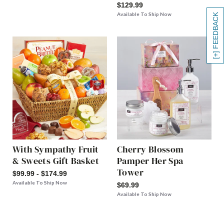
$129.99
Available To Ship Now
[+] FEEDBACK
With Sympathy Fruit
Cherry Blossom
& Sweets Gift Basket
Pamper Her Spa
Tower
$99.99 - $174.99
Available To Ship Now
$69.99
Available To Ship Now