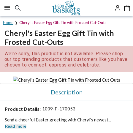
Click here to skip to main page content.
Home
Cheryl’s Easter Egg Gift Tin with Frosted Cut-Outs
Cheryl's Easter Egg Gift Tin with
Frosted Cut-Outs
We're sorry, this product is not available. Please shop
our top trending products that customers like you have
chosen to connect, express and celebrate.
Description
Product Details:
1009-P-170053
Send a cheerful Easter greeting with Cheryl's newest...
Read more