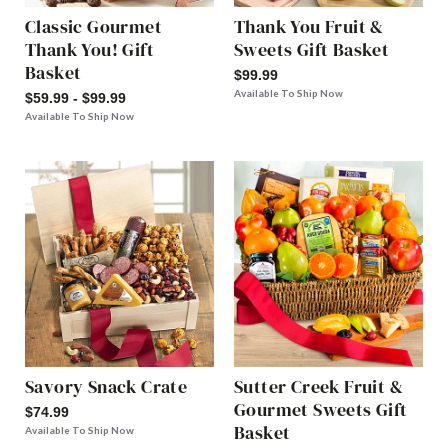
Classic Gourmet
Thank You Fruit &
Thank You! Gift
Sweets Gift Basket
Basket
$99.99
Available To Ship Now
$59.99 - $99.99
Available To Ship Now
Savory Snack Crate
Sutter Creek Fruit &
Gourmet Sweets Gift
$74.99
Basket
Available To Ship Now