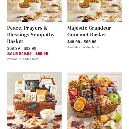
Peace, Prayers &
Majestic Grandeur
Blessings Sympathy
Gourmet Basket
Basket
$49.99 - $99.99
Available To Ship Now
$69.99 - $99.99
SALE $49.99 - $99.99
Available To Ship Now