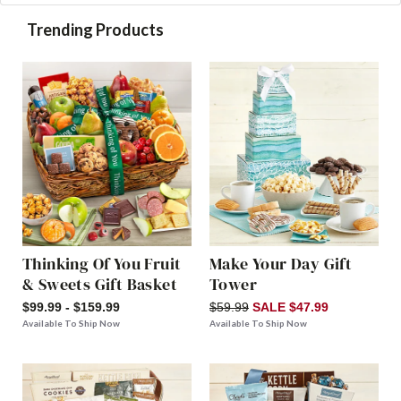
Trending Products
Thinking Of You Fruit
Make Your Day Gift
& Sweets Gift Basket
Tower
$99.99 - $159.99
$59.99
SALE $47.99
Available To Ship Now
Available To Ship Now