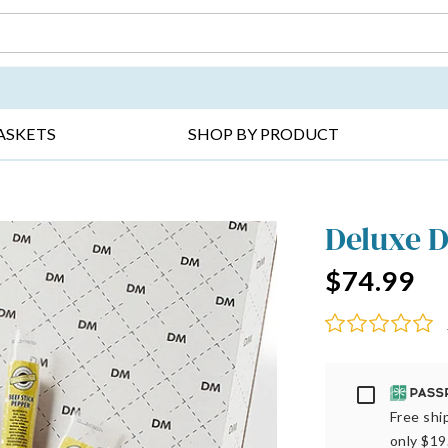
DAY ▸
THANK YOU ▸
GET WELL ▸
BES
ASKETS
SHOP BY PRODUCT
Deluxe D
$74.99
Passport
Free ship
only $19