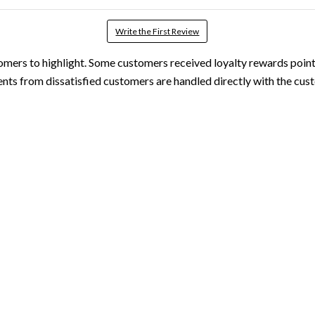
Write the First Review