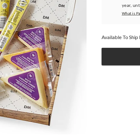
year, unt
What is P
Available To Shi