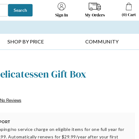
Search
(
0
)
Cart
My Orders
Sign In
T SELLERS ▸
FRUIT BASKETS ▸
GIFTS ON SALE ▸
SHOP BY PRICE
COMMUNITY
elicatessen Gift Box
No Reviews
ping/no service charge on eligible items for one full year for
.99. Automatically renews for $29.99/year after your first