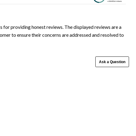
Ask a Question