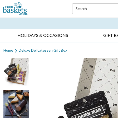
Click here to skip to main page content.
Search
EVERYDAY OCCASIONS ▸
SYMPATHY ▸
BIRTH
HOLIDAYS & OCCASIONS
GIFT B
Home
Deluxe Delicatessen Gift Box