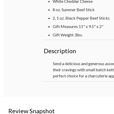
White Cheddar Cheese
8 oz. Summer Beef Stick
2, 1 oz. Black Pepper Beef Sticks
Gift Measures 11" x 9.5" x 2"
Gift Weight 3lbs.
Description
Send a delicious and generous assor
their cravings with small batch ket
perfect choice for a charcuterie ap