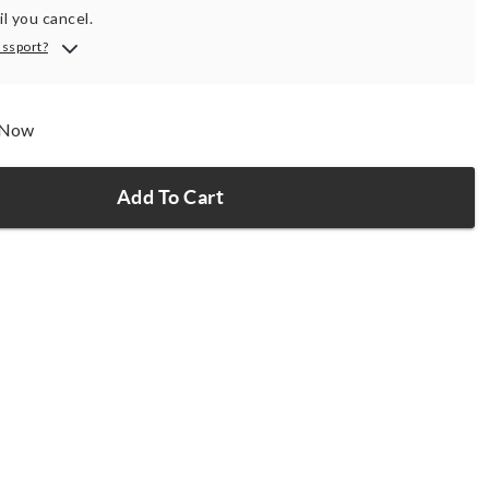
il you cancel.
assport?
p Now
Add To Cart