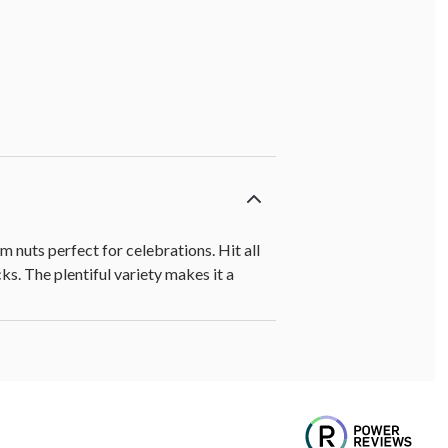
 nuts perfect for celebrations. Hit all
s. The plentiful variety makes it a