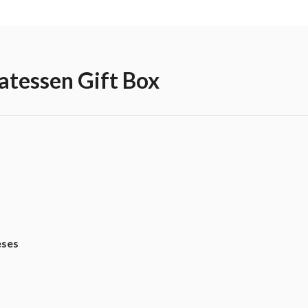
atessen Gift Box
eses