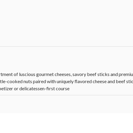
tment of luscious gourmet cheeses, savory beef sticks and premium
ttle-cooked nuts paired with uniquely flavored cheese and beef stick
petizer or delicatessen-first course