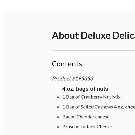
About
Deluxe Delic
Contents
Product
#
195353
4 oz. bags of nuts
1 Bag of Cranberry Nut Mix
1 Bag of Salted Cashews
4 oz. che
Bacon Cheddar cheese
Bruschetta Jack Cheese