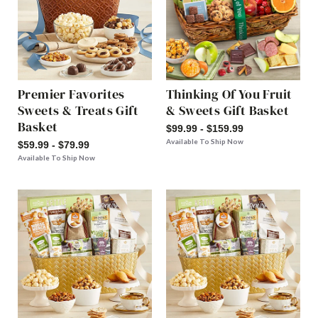
Premier Favorites
Thinking Of You Fruit
Sweets & Treats Gift
& Sweets Gift Basket
Basket
$99.99 - $159.99
Available To Ship Now
$59.99 - $79.99
Available To Ship Now