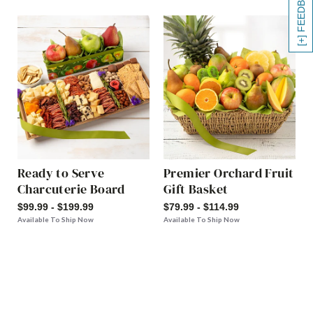
[+] FEEDBACK
Ready to Serve
Premier Orchard Fruit
Charcuterie Board
Gift Basket
$99.99 - $199.99
$79.99 - $114.99
Available To Ship Now
Available To Ship Now