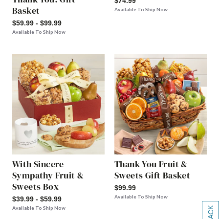
$74.99
Basket
Available To Ship Now
$59.99 - $99.99
Available To Ship Now
With Sincere
Thank You Fruit &
Sympathy Fruit &
Sweets Gift Basket
Sweets Box
$99.99
Available To Ship Now
$39.99 - $59.99
Available To Ship Now