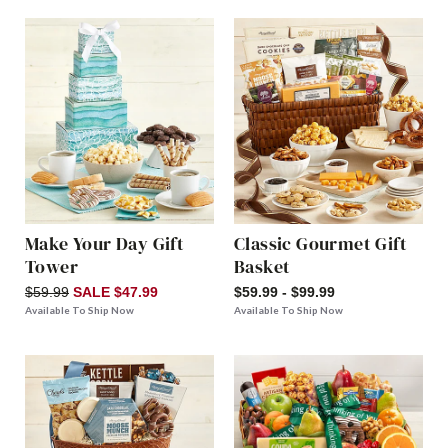
Make Your Day Gift
Classic Gourmet Gift
Tower
Basket
$59.99
SALE $47.99
$59.99 - $99.99
Available To Ship Now
Available To Ship Now