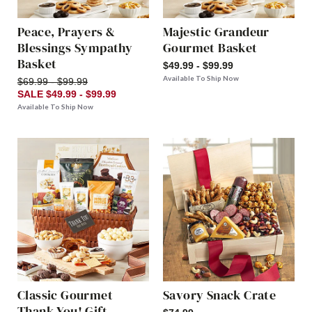
Peace, Prayers &
Majestic Grandeur
Blessings Sympathy
Gourmet Basket
Basket
$49.99 - $99.99
Available To Ship Now
$69.99 - $99.99
SALE $49.99 - $99.99
Available To Ship Now
Classic Gourmet
Savory Snack Crate
Thank You! Gift