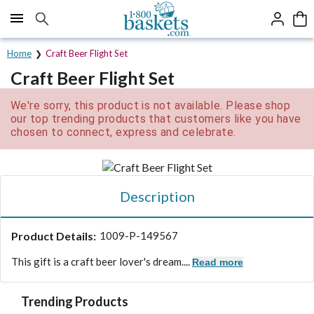
Click here to skip to main page content.
Home
Craft Beer Flight Set
Craft Beer Flight Set
We're sorry, this product is not available. Please shop
our top trending products that customers like you have
chosen to connect, express and celebrate.
Description
Product Details:
1009-P-149567
This gift is a craft beer lover's dream....
Read more
Trending Products