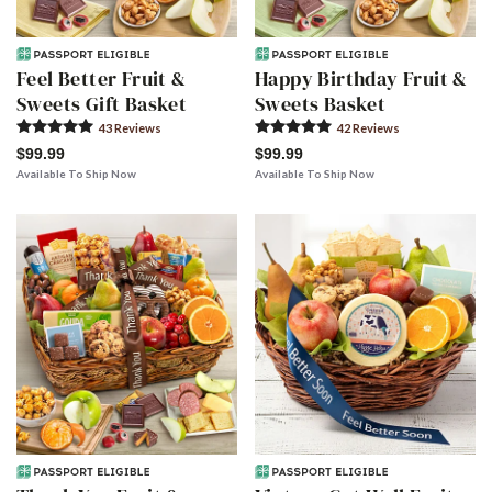
Feel Better Fruit &
Happy Birthday Fruit &
Sweets Gift Basket
Sweets Basket
43
Review
s
42
Review
s
$99.99
$99.99
Available To Ship Now
Available To Ship Now