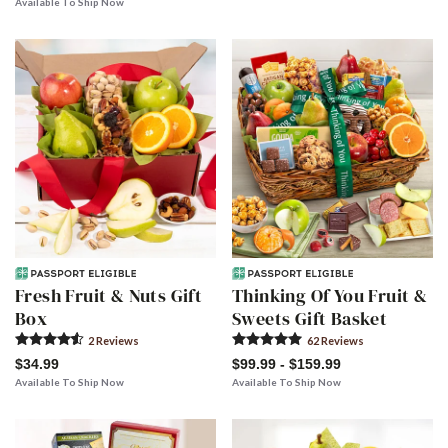
Available To Ship Now
Fresh Fruit & Nuts Gift
Thinking Of You Fruit &
Box
Sweets Gift Basket
2
Review
s
62
Review
s
$34.99
$99.99 - $159.99
Available To Ship Now
Available To Ship Now