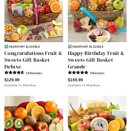
Congratulations Fruit &
Happy Birthday Fruit &
Sweets Gift Basket
Sweets Gift Basket
Deluxe
Grande
14
Review
s
5
Review
s
$129.99
$159.99
Available To Ship Now
Available To Ship Now