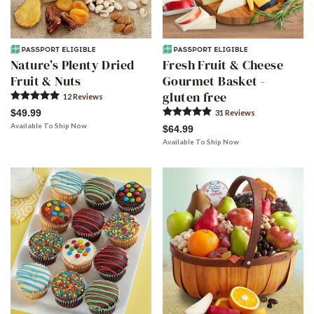
Nature’s Plenty Dried
Fresh Fruit & Cheese
Fruit & Nuts
Gourmet Basket -
gluten free
12
Review
s
$49.99
31
Review
s
Available To Ship Now
$64.99
Available To Ship Now