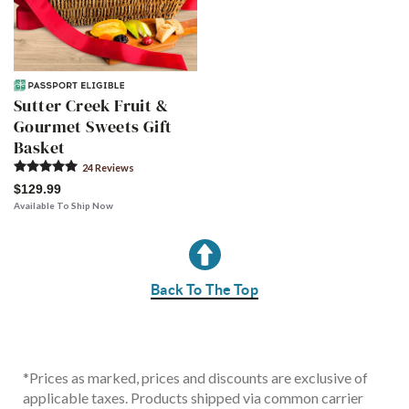
Sutter Creek Fruit &
Gourmet Sweets Gift
Basket
24
Review
s
$129.99
Available To Ship Now
Back To The Top
*
Prices as marked, prices and discounts are exclusive of
applicable taxes. Products shipped via common carrier