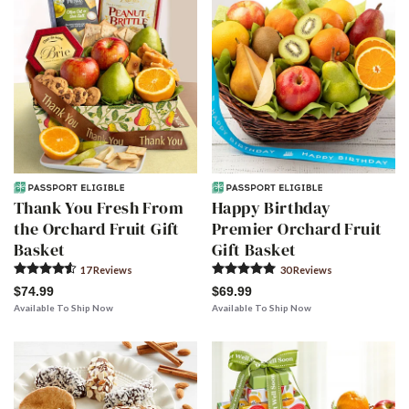
Thank You Fresh From
Happy Birthday
the Orchard Fruit Gift
Premier Orchard Fruit
Basket
Gift Basket
17
Review
s
30
Review
s
$74.99
$69.99
Available To Ship Now
Available To Ship Now