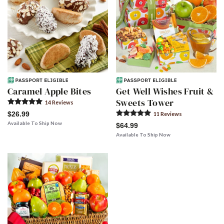
Caramel Apple Bites
Get Well Wishes Fruit &
Sweets Tower
14
Review
s
$26.99
11
Review
s
Available To Ship Now
$64.99
Available To Ship Now