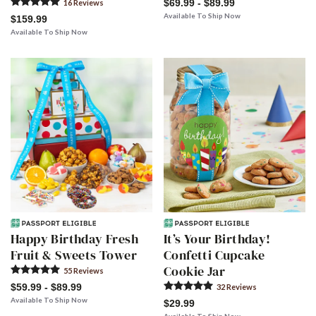
$69.99 - $89.99
16
Review
s
Available To Ship Now
$159.99
Available To Ship Now
Happy Birthday Fresh
It’s Your Birthday!
Fruit & Sweets Tower
Confetti Cupcake
Cookie Jar
55
Review
s
$59.99 - $89.99
32
Review
s
Available To Ship Now
$29.99