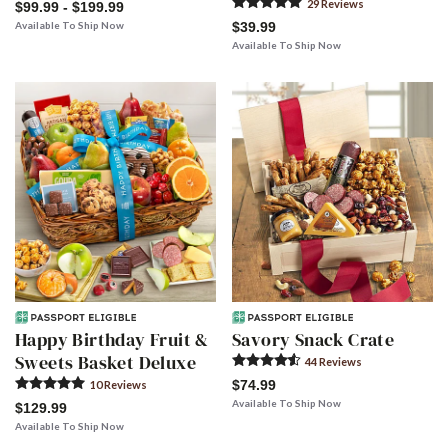
29
Review
s
$99.99 - $199.99
Available To Ship Now
$39.99
Available To Ship Now
Happy Birthday Fruit &
Savory Snack Crate
Sweets Basket Deluxe
44
Review
s
$74.99
10
Review
s
Available To Ship Now
$129.99
Available To Ship Now