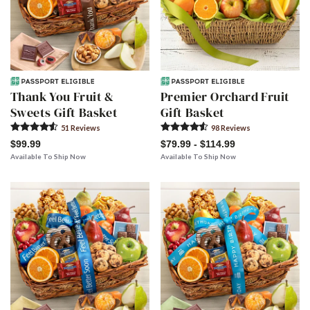
Thank You Fruit &
Premier Orchard Fruit
Sweets Gift Basket
Gift Basket
51
Review
s
98
Review
s
$99.99
$79.99 - $114.99
Available To Ship Now
Available To Ship Now