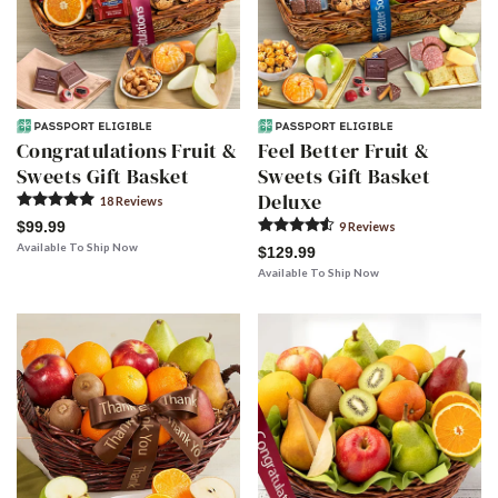
Congratulations Fruit &
Feel Better Fruit &
Sweets Gift Basket
Sweets Gift Basket
Deluxe
18
Review
s
$99.99
9
Review
s
Available To Ship Now
$129.99
Available To Ship Now