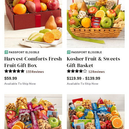
Harvest Comforts Fresh
Kosher Fruit & Sweets
Fruit Gift Box
Gift Basket
155
Review
s
12
Review
s
$59.99
$119.99 - $139.99
Available To Ship Now
Available To Ship Now