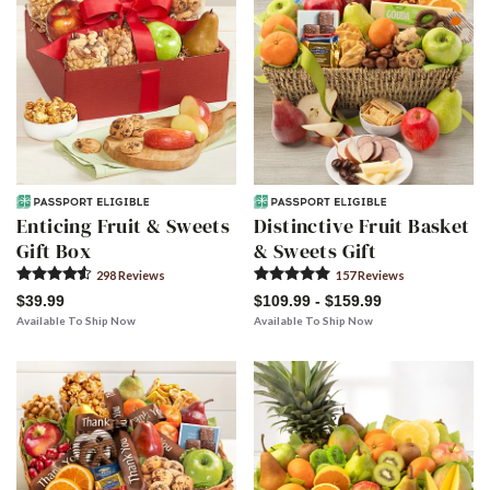
Enticing Fruit & Sweets
Distinctive Fruit Basket
Gift Box
& Sweets Gift
298
Review
s
157
Review
s
$39.99
$109.99 - $159.99
Available To Ship Now
Available To Ship Now