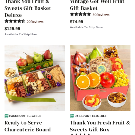
Thank You Fruit &
Vintage Get Well Fruit
Sweets Gift Basket
Gift Basket
Deluxe
50
Review
s
$74.99
20
Review
s
Available To Ship Now
$129.99
Available To Ship Now
Ready to Serve
Thank You Fresh Fruit &
Charcuterie Board
Sweets Gift Box