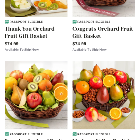
Thank You Orchard
Congrats Orchard Fruit
Fruit Gift Basket
Gift Basket
$74.99
$74.99
Available To Ship Now
Available To Ship Now