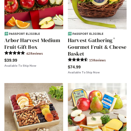
®
Arbor Harvest Medium
Harvest Gathering
Fruit Gift Box
Gourmet Fruit & Cheese
Basket
62
Review
s
$39.99
15
Review
s
Available To Ship Now
$74.99
Available To Ship Now