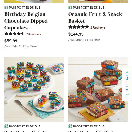
Birthday Belgian
Organic Fruit & Snack
Chocolate Dipped
Basket
Cupcakes
2
Review
s
$144.99
7
Review
s
Available To Ship Now
$59.99
Available To Ship Now
[+] FEEDBACK