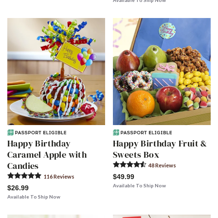
Available To Ship Now
Happy Birthday
Happy Birthday Fruit &
Caramel Apple with
Sweets Box
Candies
48
Review
s
$49.99
116
Review
s
Available To Ship Now
$26.99
Available To Ship Now