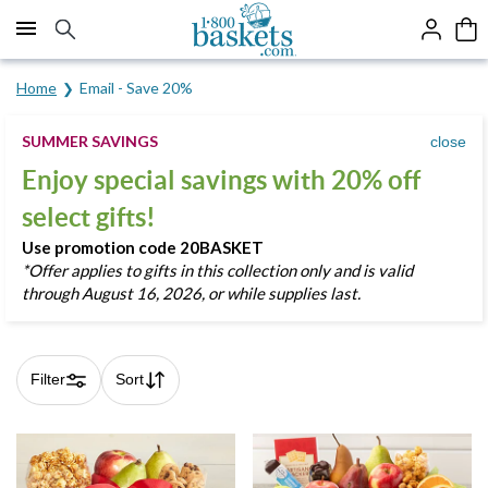
Click here to skip to main page content.
Home
Email - Save 20%
SUMMER SAVINGS
close
Enjoy special savings with 20% off
select gifts!
Use promotion code
20BASKET
*
Offer applies to gifts in this collection only and is valid
through August 16, 2026, or while supplies last.
Filter
Sort
Skip collection filters and go to products