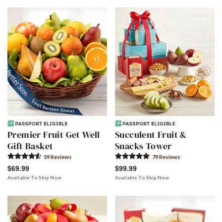
Premier Fruit Get Well
Succulent Fruit &
Gift Basket
Snacks Tower
59
Review
s
79
Review
s
$69.99
$99.99
Available To Ship Now
Available To Ship Now