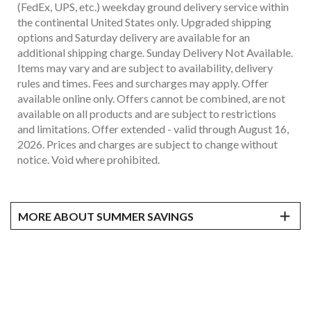
(FedEx, UPS, etc.) weekday ground delivery service within
the continental United States only. Upgraded shipping
options and Saturday delivery are available for an
additional shipping charge. Sunday Delivery Not Available.
Items may vary and are subject to availability, delivery
rules and times. Fees and surcharges may apply. Offer
available online only. Offers cannot be combined, are not
available on all products and are subject to restrictions
and limitations. Offer extended - valid through August 16,
2026. Prices and charges are subject to change without
notice. Void where prohibited.
MORE ABOUT SUMMER SAVINGS
*
Prices as marked, prices and discounts are exclusive of
applicable taxes. Products shipped via common carrier
(FedEx, UPS, etc.) weekday ground delivery service within
the continental United States only. Upgraded shipping
options and Saturday delivery are available for an