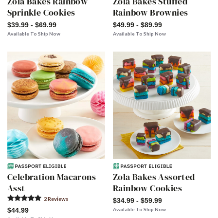
Zola Bakes Rainbow
Zola Bakes Stuffed
Sprinkle Cookies
Rainbow Brownies
$39.99 - $69.99
$49.99 - $89.99
Available To Ship Now
Available To Ship Now
Celebration Macarons
Zola Bakes Assorted
Asst
Rainbow Cookies
2
Review
s
$34.99 - $59.99
$44.99
Available To Ship Now