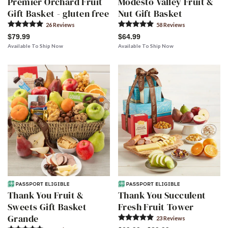
Premier Orchard Fruit
Modesto Valley Fruit &
Gift Basket - gluten free
Nut Gift Basket
26
Review
s
58
Review
s
$79.99
$64.99
Available To Ship Now
Available To Ship Now
Thank You Fruit &
Thank You Succulent
Sweets Gift Basket
Fresh Fruit Tower
Grande
23
Review
s