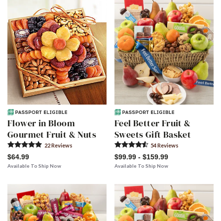
Flower in Bloom
Feel Better Fruit &
Gourmet Fruit & Nuts
Sweets Gift Basket
22
Review
s
54
Review
s
$64.99
$99.99 - $159.99
Available To Ship Now
Available To Ship Now