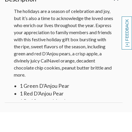
The holidays are a season of celebration and joy,
but it’s also a time to acknowledge the loved ones
[+] FEEDBACK
who enrich our lives throughout the year. Express
your appreciation to family members and friends
with this festive holiday gift box bursting with
the ripe, sweet flavors of the season, including
green and red D'Anjou pears, a crisp apple, a
divinely juicy CalNavel orange, decadent
chocolate chip cookies, peanut butter brittle and
more.
1 Green D'Anjou Pear
1 Red D'Anjou Pear
1 Red Seasonal Apple
2 Navel Oranges
Chocolate Chip Cookies (3 oz)
Peanut Brittle in Christmas Tree Tin (3
oz)