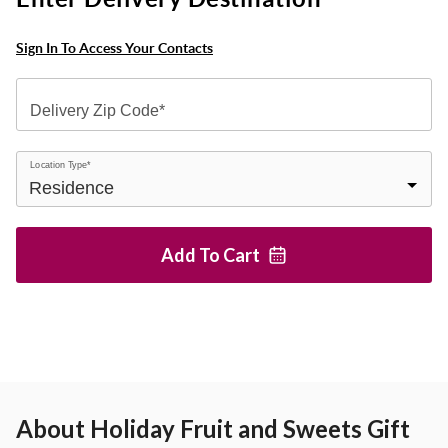
Sign In To Access Your Contacts
Delivery Zip Code*
Location Type*
Add To
Cart
About
Holiday Fruit and Sweets Gift