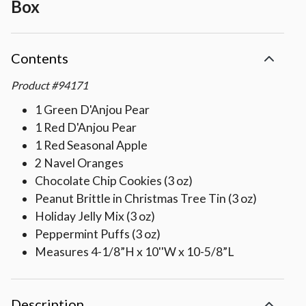
Box
Contents
Product
#
94171
1 Green D'Anjou Pear
1 Red D'Anjou Pear
1 Red Seasonal Apple
2 Navel Oranges
Chocolate Chip Cookies (3 oz)
Peanut Brittle in Christmas Tree Tin (3 oz)
Holiday Jelly Mix (3 oz)
Peppermint Puffs (3 oz)
Measures 4-1/8”H x 10''W x 10-5/8”L
Description