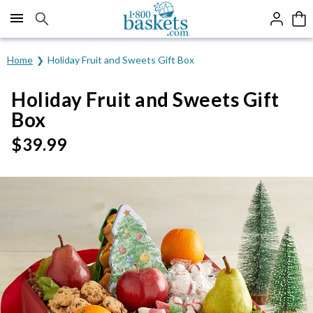
Click here to skip to main page content.
Home
Holiday Fruit and Sweets Gift Box
Holiday Fruit and Sweets Gift
Box
$
39.99