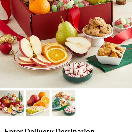
Enter Delivery Destination