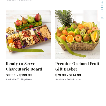
[+] FEEDBACK
Ready to Serve
Premier Orchard Fruit
Charcuterie Board
Gift Basket
$99.99 - $199.99
$79.99 - $114.99
Available To Ship Now
Available To Ship Now