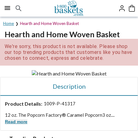
Click here to skip to main page content.
Home
Hearth and Home Woven Basket
Hearth and Home Woven Basket
We're sorry, this product is not available. Please shop
our top trending products that customers like you have
chosen to connect, express and celebrate.
Description
Product Details:
1009-P-41317
12 oz. The Popcorn Factory® Caramel Popcorn
3 oz....
Read more