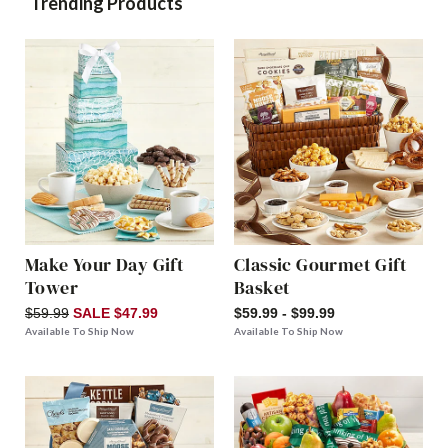
Trending Products
Make Your Day Gift
Classic Gourmet Gift
Tower
Basket
$59.99
SALE $47.99
$59.99 - $99.99
Available To Ship Now
Available To Ship Now