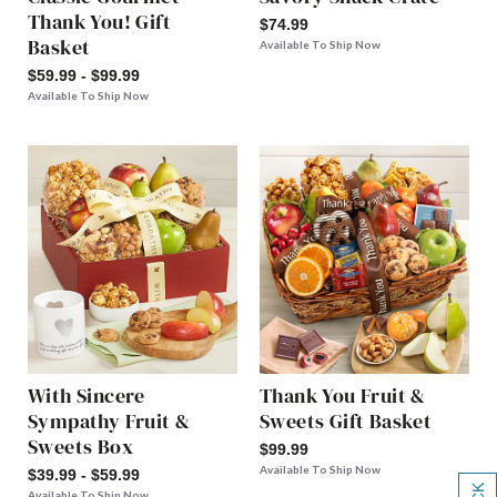
Thank You! Gift
$74.99
Basket
Available To Ship Now
$59.99 - $99.99
Available To Ship Now
With Sincere
Thank You Fruit &
Sympathy Fruit &
Sweets Gift Basket
Sweets Box
$99.99
Available To Ship Now
$39.99 - $59.99
Available To Ship Now