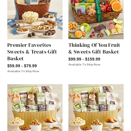
Premier Favorites
Thinking Of You Fruit
Sweets & Treats Gift
& Sweets Gift Basket
Basket
$99.99 - $159.99
Available To Ship Now
$59.99 - $79.99
Available To Ship Now