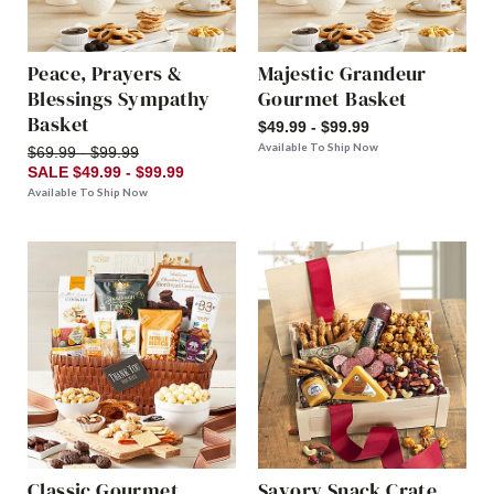
Peace, Prayers &
Majestic Grandeur
Blessings Sympathy
Gourmet Basket
Basket
$49.99 - $99.99
Available To Ship Now
$69.99 - $99.99
SALE $49.99 - $99.99
Available To Ship Now
Classic Gourmet
Savory Snack Crate