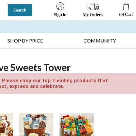
Search
(
0
)
Cart
My Orders
Sign In
T SELLERS ▸
FRUIT BASKETS ▸
GIFTS ON SALE ▸
SHOP BY PRICE
COMMUNITY
ive Sweets Tower
e. Please shop our top trending products that
ct, express and celebrate.