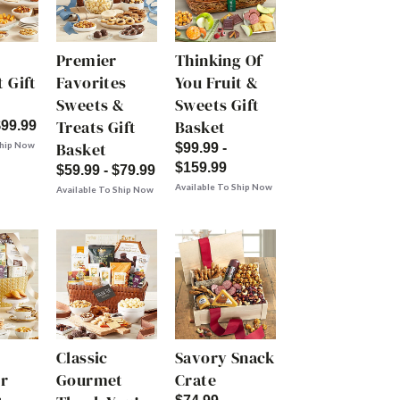
Premier
Thinking Of
 Gift
Favorites
You Fruit &
Sweets &
Sweets Gift
Treats Gift
Basket
$99.99
Basket
Ship Now
$99.99 -
$159.99
$59.99 - $79.99
Available To Ship Now
Available To Ship Now
Classic
Savory Snack
r
Gourmet
Crate