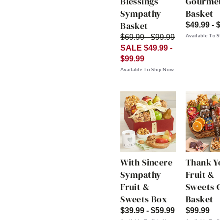
Blessings
Gourme
Sympathy
Basket
Basket
$49.99 - 
Available To 
$69.99 - $99.99
SALE $49.99 -
$99.99
Available To Ship Now
With Sincere
Thank Y
Sympathy
Fruit &
Fruit &
Sweets G
Sweets Box
Basket
$39.99 - $59.99
$99.99