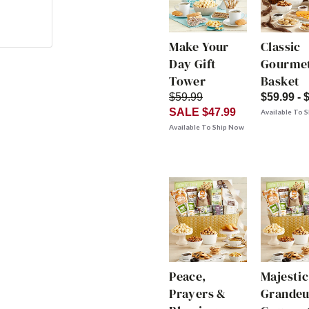
Make Your
Classic
Day Gift
Gourmet
Tower
Basket
$59.99
$59.99 - 
SALE $47.99
Available To 
Available To Ship Now
Peace,
Majestic
Prayers &
Grandeu