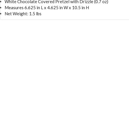
White Chocolate Covered Pretzel with Drizzle (0.7 oz)
Measures 6.625 in L x 4.625 in W x 10.5 in H
Net Weight: 1.5 lbs