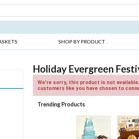
DAY ▸
THANK YOU ▸
GET WELL ▸
BES
ASKETS
SHOP BY PRODUCT
Holiday Evergreen Fest
We're sorry, this product is not availabl
customers like you have chosen to conne
Trending Products