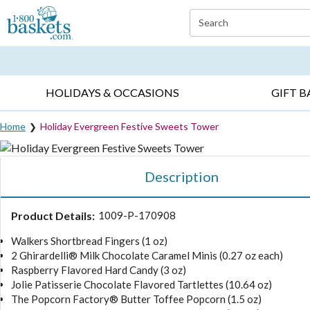
Click here to skip to main page content.
Search
EVERYDAY OCCASIONS ▸
SYMPATHY ▸
BIRTH
HOLIDAYS & OCCASIONS
GIFT B
Home
Holiday Evergreen Festive Sweets Tower
Description
Product Details:
1009-P-170908
Walkers Shortbread Fingers (1 oz)
2 Ghirardelli® Milk Chocolate Caramel Minis (0.27 oz each)
Raspberry Flavored Hard Candy (3 oz)
Jolie Patisserie Chocolate Flavored Tartlettes (10.64 oz)
The Popcorn Factory® Butter Toffee Popcorn (1.5 oz)