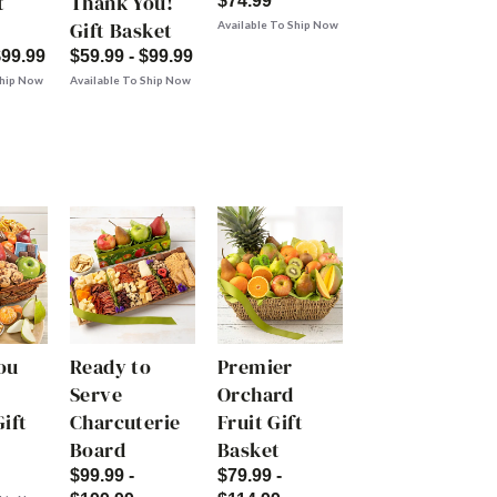
t
Thank You!
$74.99
Gift Basket
Available To Ship Now
$99.99
$59.99 - $99.99
Ship Now
Available To Ship Now
ou
Ready to
Premier
Serve
Orchard
ift
Charcuterie
Fruit Gift
Board
Basket
$99.99 -
$79.99 -