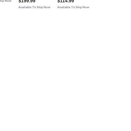
$199.99
$114.99
Ship Now
Available To Ship Now
Available To Ship Now