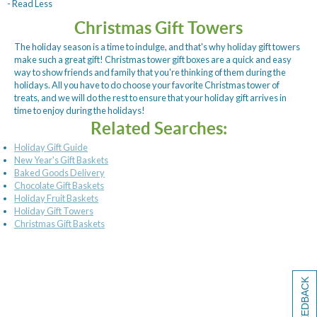
- Read Less
Christmas Gift Towers
The holiday season is a time to indulge, and that's why holiday gift towers
make such a great gift! Christmas tower gift boxes are a quick and easy
way to show friends and family that you're thinking of them during the
holidays. All you have to do choose your favorite Christmas tower of
treats, and we will do the rest to ensure that your holiday gift arrives in
time to enjoy during the holidays!
Related Searches:
Holiday Gift Guide
New Year's Gift Baskets
Baked Goods Delivery
Chocolate Gift Baskets
Holiday Fruit Baskets
Holiday Gift Towers
Christmas Gift Baskets
[+] FEEDBACK