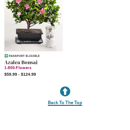
Azalea Bonsai
1-800-Flowers
$59.99 - $124.99
Back To The Top