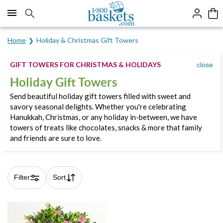
Click here to skip to main page content.
Home
Holiday & Christmas Gift Towers
GIFT TOWERS FOR CHRISTMAS & HOLIDAYS
close
Holiday Gift Towers
Send beautiful holiday gift towers filled with sweet and
savory seasonal delights. Whether you're celebrating
Hanukkah, Christmas, or any holiday in-between, we have
towers of treats like chocolates, snacks & more that family
and friends are sure to love.
Filter
Sort
Skip collection filters and go to products