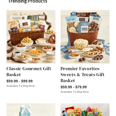
Trending Products
Classic Gourmet Gift
Premier Favorites
Basket
Sweets & Treats Gift
Basket
$59.99 - $99.99
Available To Ship Now
$59.99 - $79.99
Available To Ship Now