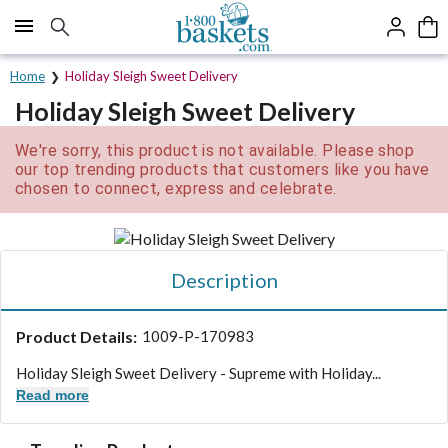
Click here to skip to main page content.
Home
Holiday Sleigh Sweet Delivery
Holiday Sleigh Sweet Delivery
We're sorry, this product is not available. Please shop
our top trending products that customers like you have
chosen to connect, express and celebrate.
Description
Product Details:
1009-P-170983
Holiday Sleigh Sweet Delivery - Supreme with Holiday...
Read more