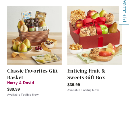
[+] FEEDBACK
Classic Favorites Gift
Enticing Fruit &
Basket
Sweets Gift Box
Harry & David
$39.99
$89.99
Available To Ship Now
Available To Ship Now