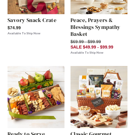
Savory Snack Crate
Peace, Prayers &
Blessings Sympathy
$74.99
Basket
Available To Ship Now
$69.99 - $99.99
SALE $49.99 - $99.99
Available To Ship Now
Ready to Serve
Classic Gourmet