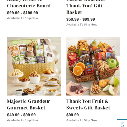
Charcuterie Board
Thank You! Gift
Basket
$99.99 - $199.99
Available To Ship Now
$59.99 - $99.99
Available To Ship Now
Majestic Grandeur
Thank You Fruit &
Gourmet Basket
Sweets Gift Basket
$49.99 - $99.99
$99.99
Available To Ship Now
Available To Ship Now