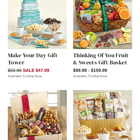
Make Your Day Gift
Thinking Of You Fruit
Tower
& Sweets Gift Basket
$59.99
SALE $47.99
$99.99 - $159.99
Available To Ship Now
Available To Ship Now