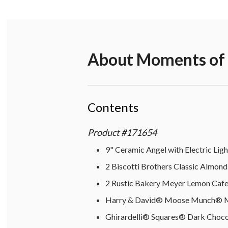
About
Moments of R
Contents
Product
#
171654
9" Ceramic Angel with Electric Ligh
2 Biscotti Brothers Classic Almond 
2 Rustic Bakery Meyer Lemon Cafe 
Harry & David® Moose Munch® Mil
Ghirardelli® Squares® Dark Chocol