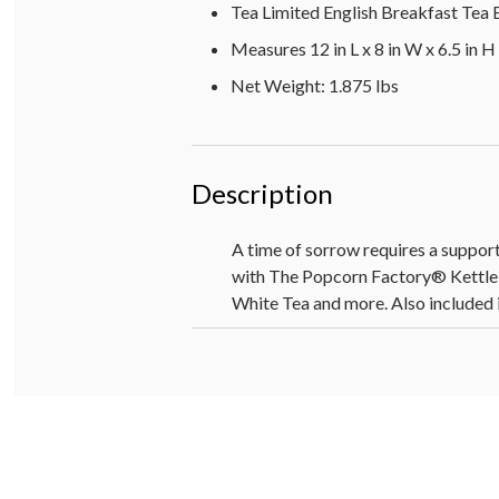
Tea Limited English Breakfast Tea B
Measures 12 in L x 8 in W x 6.5 in H
Net Weight: 1.875 lbs
Description
A time of sorrow requires a support
with The Popcorn Factory® Kettl
White Tea and more. Also included i