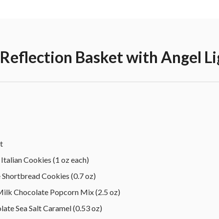
eflection Basket with Angel Li
t
Italian Cookies (1 oz each)
Shortbread Cookies (0.7 oz)
k Chocolate Popcorn Mix (2.5 oz)
ate Sea Salt Caramel (0.53 oz)