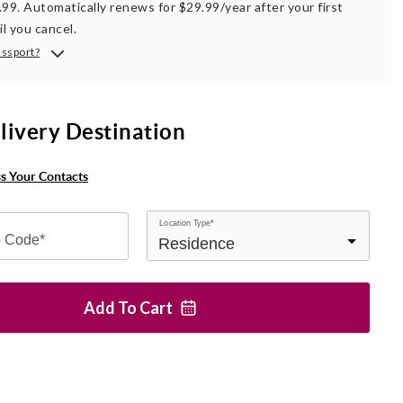
.99. Automatically renews for $29.99/year after your first
il you cancel.
assport?
livery Destination
ss Your Contacts
Location Type*
p Code*
Add To
Cart