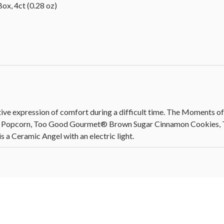
ox, 4ct (0.28 oz)
ive expression of comfort during a difficult time. The Moments of
e Popcorn, Too Good Gourmet® Brown Sugar Cinnamon Cookies, T
s a Ceramic Angel with an electric light.