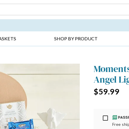
DAY ▸
THANK YOU ▸
GET WELL ▸
BES
ASKETS
SHOP BY PRODUCT
Moments 
Angel Li
$59.99
Passport
Free ship