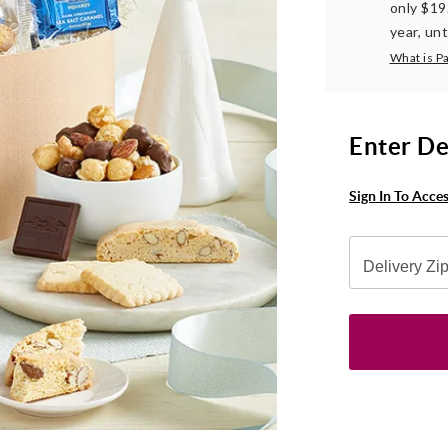
only $19
year, unt
What is P
Enter De
Sign In To Acce
Delivery Zi