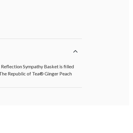
 Reflection Sympathy Basket is filled
he Republic of Tea® Ginger Peach