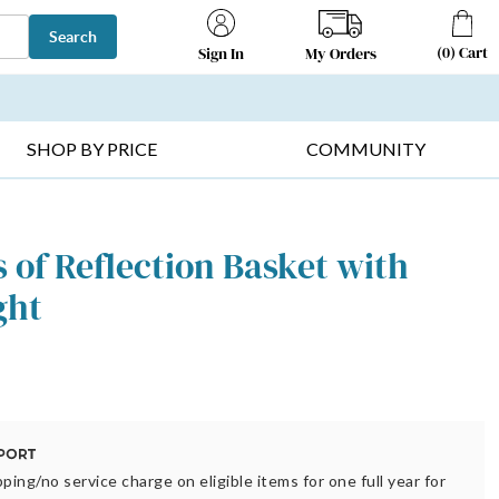
Search
(
0
)
Cart
My Orders
Sign In
T SELLERS ▸
FRUIT BASKETS ▸
GIFTS ON SALE ▸
SHOP BY PRICE
COMMUNITY
of Reflection Basket with
ght
ping/no service charge on eligible items for one full year for