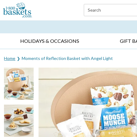
Click here to skip to main page content.
Search
EVERYDAY OCCASIONS ▸
SYMPATHY ▸
BIRTH
HOLIDAYS & OCCASIONS
GIFT B
Home
Moments of Reflection Basket with Angel Light