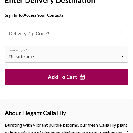
Enter Delivery Destination
Sign In To Access Your Contacts
Delivery Zip Code*
Location Type*
Add To
Cart
About Elegant Calla Lily
Bursting with vibrant purple blooms, our fresh Calla lily plant
paints a picture of elegance, designed in a grey-washed wood