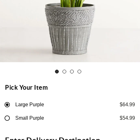
Pick Your Item
Large Purple
$64.99
Small Purple
$54.99