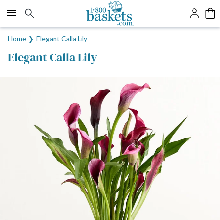
Click here to skip to main page content.
Home
Elegant Calla Lily
Elegant Calla Lily