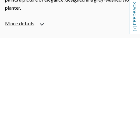
[+] FEEDBACK
planter.
More details