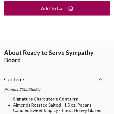
Add To
Cart
About
Ready to Serve Sympathy
Board
Contents
Product
#
205288SU
Signature Charcuterie Contains:
Almonds Roasted Salted - 1.5 oz, Pecans
Candied Sweet & Spicy - 1.5oz, Honey Glazed