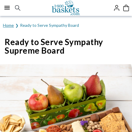
Click here to skip to main page content.
Home
Ready to Serve Sympathy Board
Ready to Serve Sympathy
Supreme Board