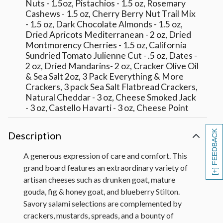
Nuts - 1.5oz, Pistachios - 1.5 oz, Rosemary
Cashews - 1.5 oz, Cherry Berry Nut Trail Mix
- 1.5 oz, Dark Chocolate Almonds - 1.5 oz,
Dried Apricots Mediterranean - 2 oz, Dried
Montmorency Cherries - 1.5 oz, California
Sundried Tomato Julienne Cut - .5 oz, Dates -
2 oz, Dried Mandarins- 2 oz, Cracker Olive Oil
& Sea Salt 2oz, 3 Pack Everything & More
Crackers, 3 pack Sea Salt Flatbread Crackers,
Natural Cheddar - 3 oz, Cheese Smoked Jack
- 3 oz, Castello Havarti - 3 oz, Cheese Point
Reyes Aged Toma Reserve - 2 oz, Cheese
Sierra Nevada Hatch Chile Jack - 3 oz,
[+] FEEDBACK
Description
Cheese Clawson Blueberry Stilton - 2.5 oz,
Cheese Gouda Marieke Mature - 3 oz,
A generous expression of care and comfort. This
Cheese Mitika Drunken Goat - 3 oz, Cheese -
grand board features an extraordinary variety of
La Clare Fig & Honey Goat - 4 oz, Salame -
artisan cheeses such as drunken goat, mature
Bussetta Italian Dry Sliced Salami - 3 oz,
Salame - Olli Toscano - 3 oz, Salame -
gouda, fig & honey goat, and blueberry Stilton.
Pepperoni - 2.5 oz, Salami - Bussetto Italian
Savory salami selections are complemented by
Dry Pepper Coated Salami - 3 oz, Dalmatia
crackers, mustards, spreads, and a bounty of
Sour Cherry Spread, Edmund Faillot