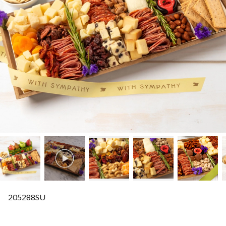
205288SU