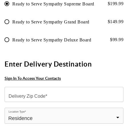
$
199.99
Ready to Serve Sympathy Supreme Board
$
149.99
Ready to Serve Sympathy Grand Board
$
99.99
Ready to Serve Sympathy Deluxe Board
Enter Delivery Destination
Sign In To Access Your Contacts
Delivery Zip Code*
Location Type*