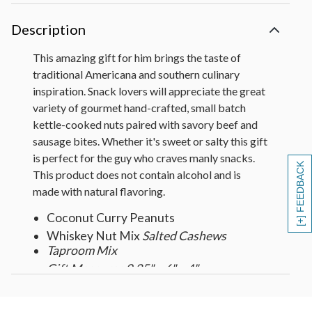
Description
This amazing gift for him brings the taste of
traditional Americana and southern culinary
inspiration. Snack lovers will appreciate the great
variety of gourmet hand-crafted, small batch
kettle-cooked nuts paired with savory beef and
sausage bites. Whether it's sweet or salty this gift
is perfect for the guy who craves manly snacks.
[+] FEEDBACK
This product does not contain alcohol and is
made with natural flavoring.
Coconut Curry Peanuts
Whiskey Nut Mix
Salted Cashews
Taproom Mix
Gift Measures 9.25" x 6" x 4"
Gift Weight 2.5lbs.