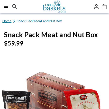
Click here to skip to main page content.
Home
Snack Pack Meat and Nut Box
Snack Pack Meat and Nut Box
$
59.99