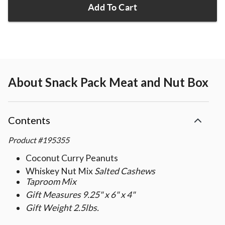
Add To Cart
About
Snack Pack Meat and Nut Box
Contents
Product
#
195355
Coconut Curry Peanuts
Whiskey Nut Mix
Salted Cashews
Taproom Mix
Gift Measures 9.25" x 6" x 4"
Gift Weight 2.5lbs.