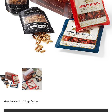
Available To Ship Now