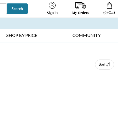
Search
(
0
)
Cart
My Orders
Sign In
T SELLERS ▸
FRUIT BASKETS ▸
GIFTS ON SALE ▸
SHOP BY PRICE
COMMUNITY
Sort