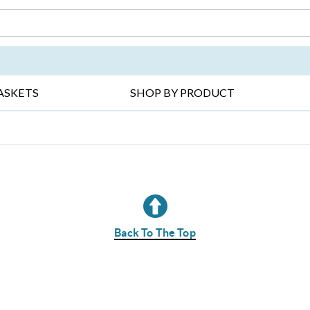
DAY ▸
THANK YOU ▸
GET WELL ▸
BES
ASKETS
SHOP BY PRODUCT
Back To The Top