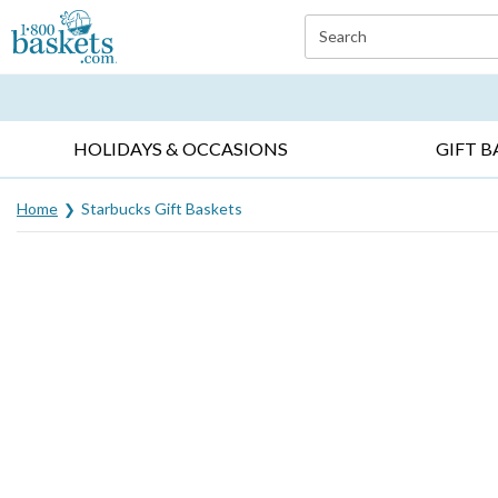
Click here to skip to main page content.
Search
EVERYDAY OCCASIONS ▸
SYMPATHY ▸
BIRTH
HOLIDAYS & OCCASIONS
GIFT B
Home
Starbucks Gift Baskets
Skip collection filters and go to products