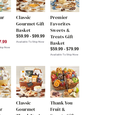
ur
Classic
Premier
Gourmet Gift
Favorites
Basket
Sweets &
Treats Gift
$59.99 - $99.99
7.99
Basket
Available To Ship Now
Ship Now
$59.99 - $79.99
Available To Ship Now
Classic
Thank You
r
Gourmet
Fruit &