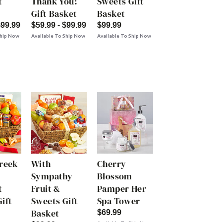
t
Thank You!
Sweets Gift
Gift Basket
Basket
$99.99
$59.99 - $99.99
$99.99
Ship Now
Available To Ship Now
Available To Ship Now
Creek
With
Cherry
Sympathy
Blossom
t
Fruit &
Pamper Her
ift
Sweets Gift
Spa Tower
Basket
$69.99