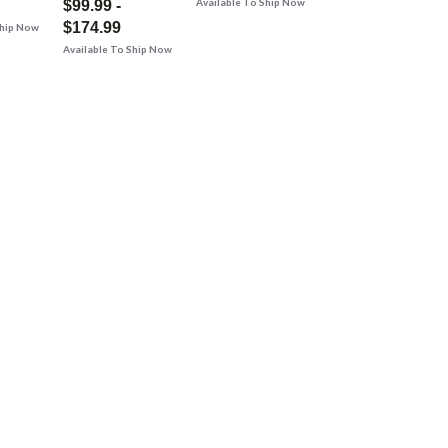
Available To Ship Now
$99.99 -
$174.99
Ship Now
Available To Ship Now