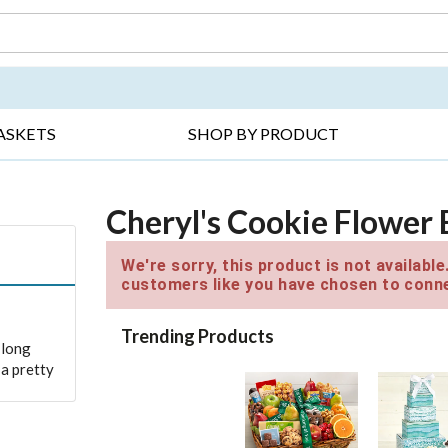
DAY ▸
THANK YOU ▸
GET WELL ▸
BES
ASKETS
SHOP BY PRODUCT
Cheryl's Cookie Flower
We're sorry, this product is not availabl
customers like you have chosen to conne
Trending Products
 long
a pretty