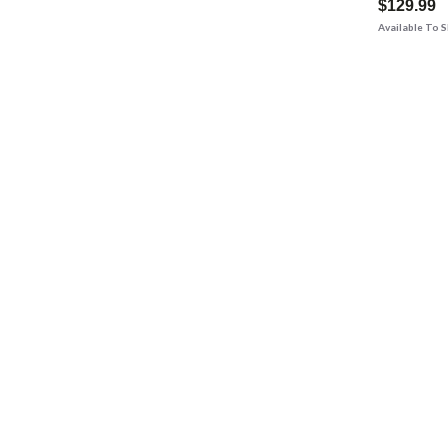
$129.99
Available To 