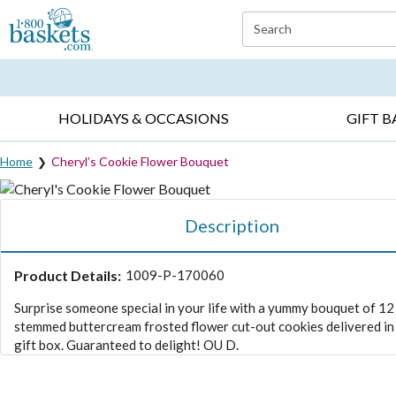
Click here to skip to main page content.
Search
EVERYDAY OCCASIONS ▸
SYMPATHY ▸
BIRTH
HOLIDAYS & OCCASIONS
GIFT B
Home
Cheryl’s Cookie Flower Bouquet
Description
Product Details:
1009-P-170060
Surprise someone special in your life with a yummy bouquet of 12
stemmed buttercream frosted flower cut-out cookies delivered in 
gift box. Guaranteed to delight! OU D.