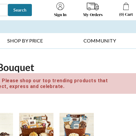
Search
(
0
)
Cart
My Orders
Sign In
T SELLERS ▸
FRUIT BASKETS ▸
GIFTS ON SALE ▸
SHOP BY PRICE
COMMUNITY
 Bouquet
e. Please shop our top trending products that
ct, express and celebrate.