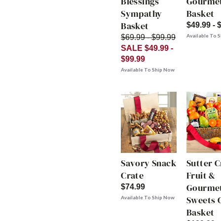
Blessings
Gourme
Sympathy
Basket
Basket
$49.99 - 
Available To 
$69.99 - $99.99
SALE $49.99 -
$99.99
Available To Ship Now
Savory Snack
Sutter 
Crate
Fruit &
Gourme
$74.99
Sweets G
Available To Ship Now
Basket