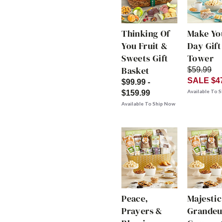
Thinking Of
Make Yo
You Fruit &
Day Gift
Sweets Gift
Tower
Basket
$59.99
SALE $4
$99.99 -
Available To 
$159.99
Available To Ship Now
Peace,
Majestic
Prayers &
Grandeu