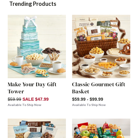
Trending Products
Make Your Day Gift
Classic Gourmet Gift
Tower
Basket
$59.99
SALE $47.99
$59.99 - $99.99
Available To Ship Now
Available To Ship Now