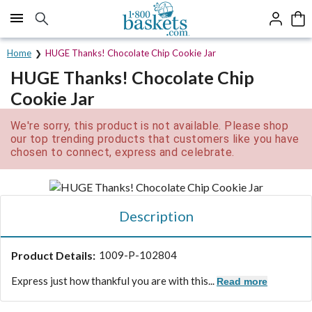
Click here to skip to main page content.
Home
HUGE Thanks! Chocolate Chip Cookie Jar
HUGE Thanks! Chocolate Chip
Cookie Jar
We're sorry, this product is not available. Please shop
our top trending products that customers like you have
chosen to connect, express and celebrate.
Description
Product Details:
1009-P-102804
Express just how thankful you are with this...
Read more