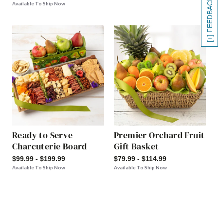
[+] FEEDBACK
Available To Ship Now
Ready to Serve
Premier Orchard Fruit
Charcuterie Board
Gift Basket
$99.99 - $199.99
$79.99 - $114.99
Available To Ship Now
Available To Ship Now