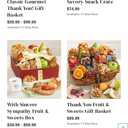
Classic Gourmet
Savory Snack Crate
Thank You! Gift
$74.99
Basket
Available To Ship Now
$59.99 - $99.99
Available To Ship Now
With Sincere
Thank You Fruit &
Sympathy Fruit &
Sweets Gift Basket
Sweets Box
$99.99
Available To Ship Now
$39.99 - $59.99