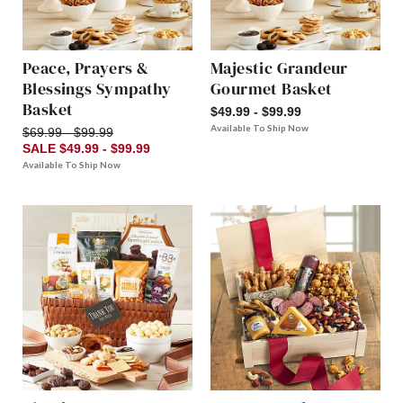
Peace, Prayers &
Majestic Grandeur
Blessings Sympathy
Gourmet Basket
Basket
$49.99 - $99.99
Available To Ship Now
$69.99 - $99.99
SALE $49.99 - $99.99
Available To Ship Now