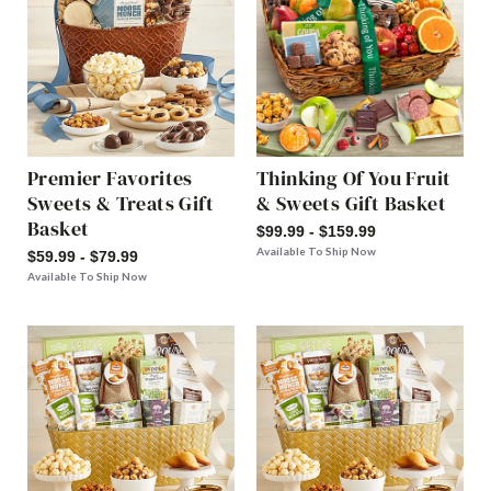
Premier Favorites
Thinking Of You Fruit
Sweets & Treats Gift
& Sweets Gift Basket
Basket
$99.99 - $159.99
Available To Ship Now
$59.99 - $79.99
Available To Ship Now