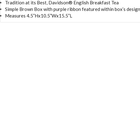
Tradition at its Best, Davidson® English Breakfast Tea
Simple Brown Box with purple ribbon featured within box’s desig
Measures 4.5”Hx10.5”Wx15.5”L