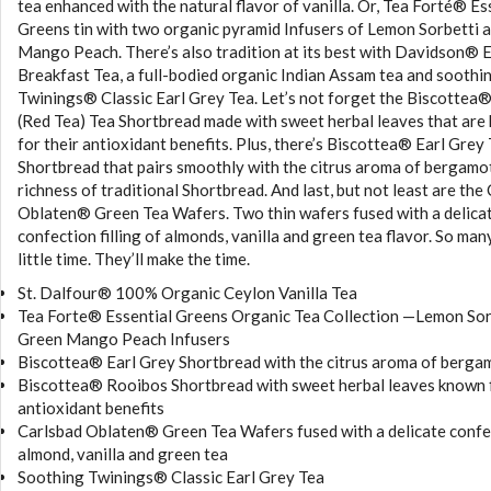
tea enhanced with the natural flavor of vanilla. Or, Tea Forté® Es
Greens tin with two organic pyramid Infusers of Lemon Sorbetti 
Mango Peach. There’s also tradition at its best with Davidson® 
Breakfast Tea, a full-bodied organic Indian Assam tea and soothi
Twinings® Classic Earl Grey Tea. Let’s not forget the Biscottea
(Red Tea) Tea Shortbread made with sweet herbal leaves that are
for their antioxidant benefits. Plus, there’s Biscottea® Earl Grey
Shortbread that pairs smoothly with the citrus aroma of bergamo
richness of traditional Shortbread. And last, but not least are the
Oblaten® Green Tea Wafers. Two thin wafers fused with a delica
confection filling of almonds, vanilla and green tea flavor. So man
little time. They’ll make the time.
St. Dalfour® 100% Organic Ceylon Vanilla Tea
Tea Forte® Essential Greens Organic Tea Collection —Lemon Sor
Green Mango Peach Infusers
Biscottea® Earl Grey Shortbread with the citrus aroma of berga
Biscottea® Rooibos Shortbread with sweet herbal leaves known f
antioxidant benefits
Carlsbad Oblaten® Green Tea Wafers fused with a delicate confe
almond, vanilla and green tea
Soothing Twinings® Classic Earl Grey Tea