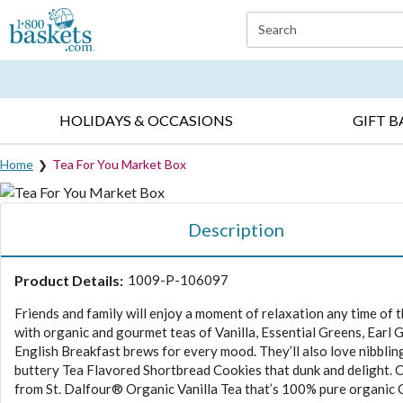
Click here to skip to main page content.
Search
EVERYDAY OCCASIONS ▸
SYMPATHY ▸
BIRTH
HOLIDAYS & OCCASIONS
GIFT B
Home
Tea For You Market Box
Description
Product Details:
1009-P-106097
Friends and family will enjoy a moment of relaxation any time of 
with organic and gourmet teas of Vanilla, Essential Greens, Earl 
English Breakfast brews for every mood. They’ll also love nibblin
buttery Tea Flavored Shortbread Cookies that dunk and delight.
from St. Dalfour® Organic Vanilla Tea that’s 100% pure organic 