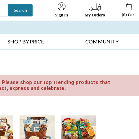
Search
(
0
)
Cart
My Orders
Sign In
T SELLERS ▸
FRUIT BASKETS ▸
GIFTS ON SALE ▸
SHOP BY PRICE
COMMUNITY
e. Please shop our top trending products that
ct, express and celebrate.