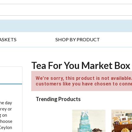
DAY ▸
THANK YOU ▸
GET WELL ▸
BES
ASKETS
SHOP BY PRODUCT
Tea For You Market Box
We're sorry, this product is not availabl
customers like you have chosen to conne
Trending Products
the day
Grey or
g on
 Choose
Ceylon