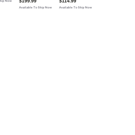
$199.99
$114.99
Ship Now
Available To Ship Now
Available To Ship Now