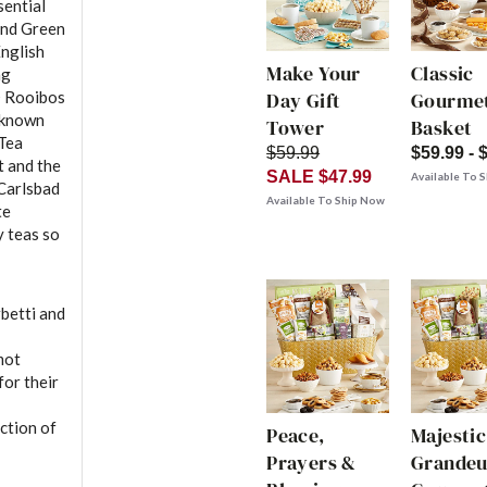
sential
and Green
English
Make Your
Classic
ng
® Rooibos
Day Gift
Gourmet
 known
Tower
Basket
 Tea
$59.99
$59.99 - 
t and the
SALE $47.99
Available To 
 Carlsbad
Available To Ship Now
te
y teas so
betti and
mot
or their
ction of
Peace,
Majestic
Prayers &
Grandeu