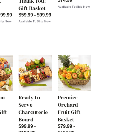
t
Thank You!
$74.99
Gift Basket
Available To Ship Now
$99.99
$59.99 - $99.99
Ship Now
Available To Ship Now
ou
Ready to
Premier
Serve
Orchard
ift
Charcuterie
Fruit Gift
Board
Basket
$99.99 -
$79.99 -