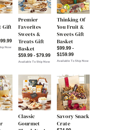
Premier
Thinking Of
 Gift
Favorites
You Fruit &
Sweets &
Sweets Gift
Treats Gift
Basket
$99.99
Basket
Ship Now
$99.99 -
$159.99
$59.99 - $79.99
Available To Ship Now
Available To Ship Now
Classic
Savory Snack
r
Gourmet
Crate