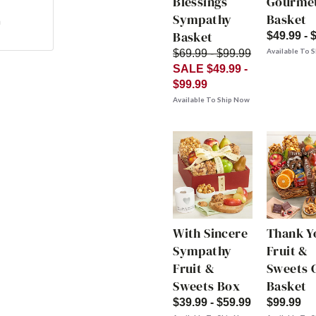
Blessings
Gourme
Sympathy
Basket
n
Basket
$49.99 - 
Available To 
$69.99 - $99.99
SALE $49.99 -
$99.99
Available To Ship Now
With Sincere
Thank Y
Sympathy
Fruit &
Fruit &
Sweets G
Sweets Box
Basket
$39.99 - $59.99
$99.99