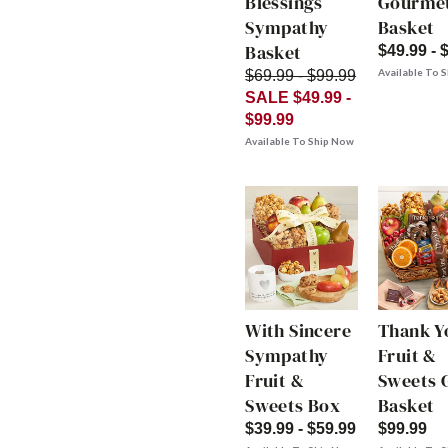
Blessings
Gourme
Sympathy
Basket
Basket
$49.99 - 
Available To 
$69.99 - $99.99
SALE $49.99 -
$99.99
Available To Ship Now
With Sincere
Thank Y
Sympathy
Fruit &
Fruit &
Sweets G
Sweets Box
Basket
$39.99 - $59.99
$99.99