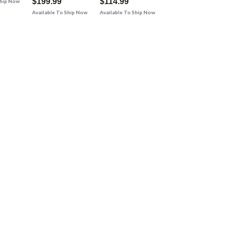
$199.99
$114.99
Ship Now
Available To Ship Now
Available To Ship Now