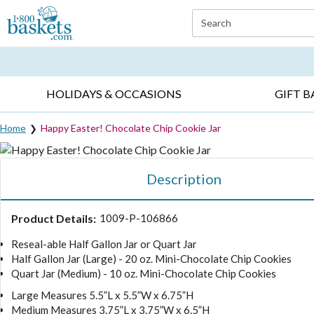
Click here to skip to main page content.
Search
EVERYDAY OCCASIONS ▸
SYMPATHY ▸
BIRTH
HOLIDAYS & OCCASIONS
GIFT B
Home
Happy Easter! Chocolate Chip Cookie Jar
Description
Product Details:
1009-P-106866
Reseal-able Half Gallon Jar or Quart Jar
Half Gallon Jar (Large) - 20 oz. Mini-Chocolate Chip Cookies
Quart Jar (Medium) - 10 oz. Mini-Chocolate Chip Cookies
Large Measures 5.5”L x 5.5”W x 6.75”H
Medium Measures 3.75”L x 3.75”W x 6.5”H