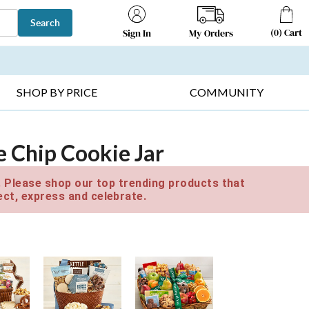
Search
(
0
)
Cart
My Orders
Sign In
T SELLERS ▸
FRUIT BASKETS ▸
GIFTS ON SALE ▸
SHOP BY PRICE
COMMUNITY
e Chip Cookie Jar
e. Please shop our top trending products that
ct, express and celebrate.