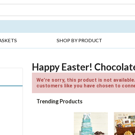
DAY ▸
THANK YOU ▸
GET WELL ▸
BES
ASKETS
SHOP BY PRODUCT
Happy Easter! Chocolat
We're sorry, this product is not availabl
customers like you have chosen to conne
Trending Products