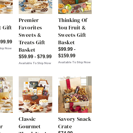
Premier
Thinking Of
 Gift
Favorites
You Fruit &
Sweets &
Sweets Gift
Treats Gift
Basket
$99.99
Basket
Ship Now
$99.99 -
$159.99
$59.99 - $79.99
Available To Ship Now
Available To Ship Now
Classic
Savory Snack
r
Gourmet
Crate