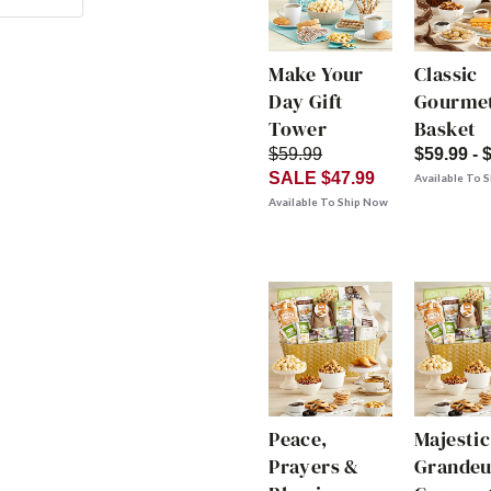
Make Your
Classic
Day Gift
Gourmet
Tower
Basket
$59.99
$59.99 - 
SALE $47.99
Available To 
Available To Ship Now
Peace,
Majestic
Prayers &
Grandeu