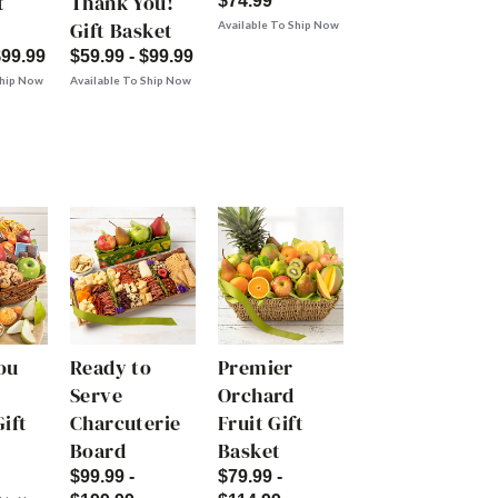
t
Thank You!
$74.99
Gift Basket
Available To Ship Now
$99.99
$59.99 - $99.99
Ship Now
Available To Ship Now
ou
Ready to
Premier
Serve
Orchard
ift
Charcuterie
Fruit Gift
Board
Basket
$99.99 -
$79.99 -