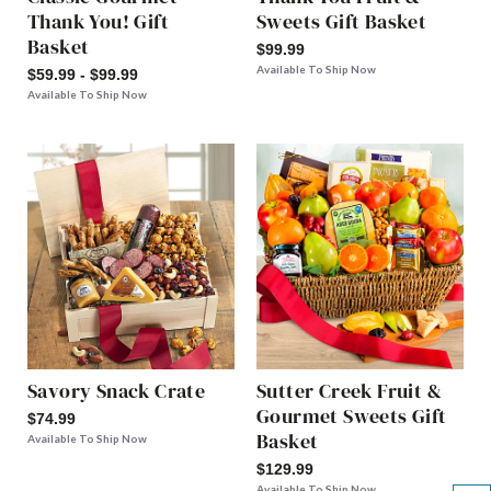
Thank You! Gift
Sweets Gift Basket
Basket
$99.99
Available To Ship Now
$59.99 - $99.99
Available To Ship Now
Savory Snack Crate
Sutter Creek Fruit &
Gourmet Sweets Gift
$74.99
Basket
Available To Ship Now
$129.99
Available To Ship Now