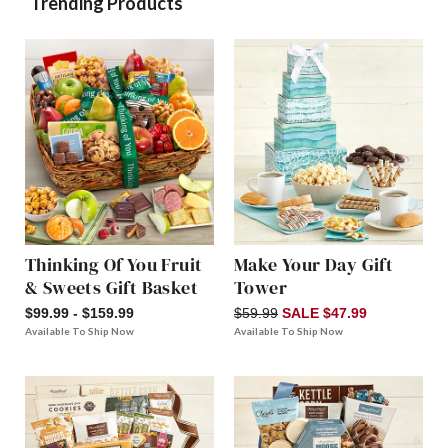
Trending Products
Thinking Of You Fruit
Make Your Day Gift
& Sweets Gift Basket
Tower
$99.99 - $159.99
$59.99
SALE $47.99
Available To Ship Now
Available To Ship Now