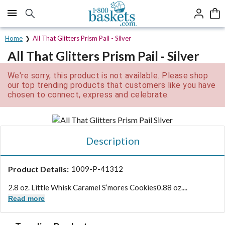
Click here to skip to main page content.
Home
All That Glitters Prism Pail - Silver
All That Glitters Prism Pail - Silver
We're sorry, this product is not available. Please shop
our top trending products that customers like you have
chosen to connect, express and celebrate.
Description
Product Details:
1009-P-41312
2.8 oz. Little Whisk Caramel S’mores Cookies
0.88 oz....
Read more