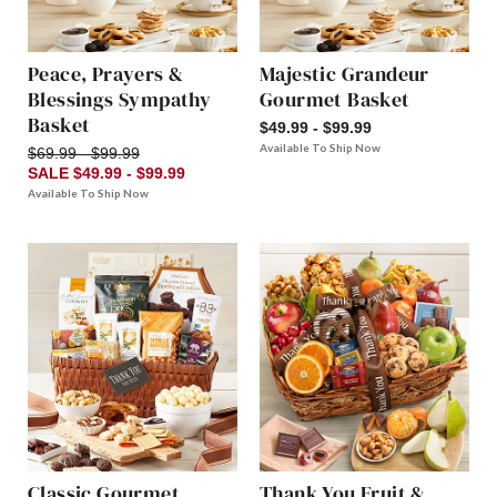
Peace, Prayers &
Majestic Grandeur
Blessings Sympathy
Gourmet Basket
Basket
$49.99 - $99.99
Available To Ship Now
$69.99 - $99.99
SALE $49.99 - $99.99
Available To Ship Now
Classic Gourmet
Thank You Fruit &