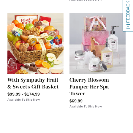
[+] FEEDBACK
With Sympathy Fruit
Cherry Blossom
& Sweets Gift Basket
Pamper Her Spa
Tower
$99.99 - $174.99
Available To Ship Now
$69.99
Available To Ship Now