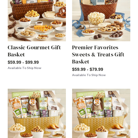
Classic Gourmet Gift
Premier Favorites
Basket
Sweets & Treats Gift
Basket
$59.99 - $99.99
Available To Ship Now
$59.99 - $79.99
Available To Ship Now