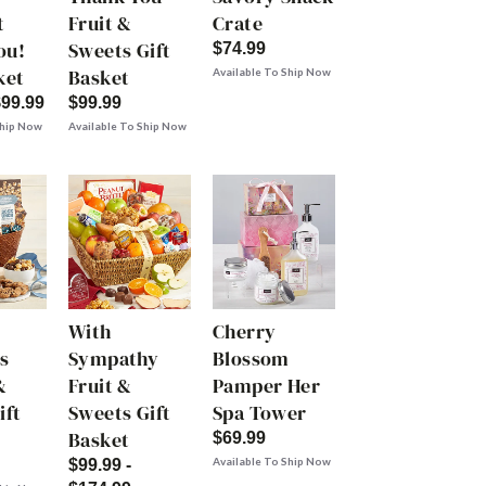
t
Fruit &
Crate
ou!
Sweets Gift
$74.99
ket
Basket
Available To Ship Now
$99.99
$99.99
Ship Now
Available To Ship Now
With
Cherry
s
Sympathy
Blossom
&
Fruit &
Pamper Her
ift
Sweets Gift
Spa Tower
Basket
$69.99
Available To Ship Now
$99.99 -