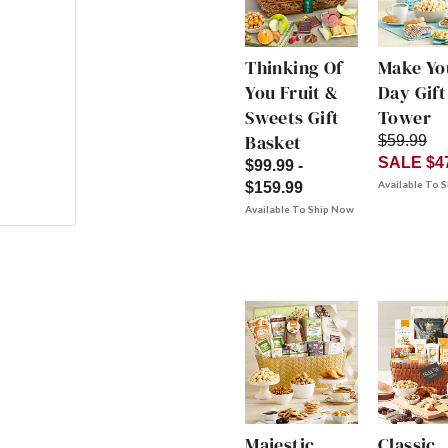
Thinking Of
Make Yo
You Fruit &
Day Gift
Sweets Gift
Tower
Basket
$59.99
SALE $4
$99.99 -
Available To 
$159.99
Available To Ship Now
Majestic
Classic