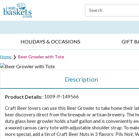
Click here to skip to main page content.
Search
EVERYDAY OCCASIONS ▸
SYMPATHY ▸
BIRTH
HOLIDAYS & OCCASIONS
GIFT B
Home
Beer Growler with Tote
Description
Product Details:
1009-P-149566
Craft Beer lovers can use this Beer Growler to take home their la
beer discovery direct from the brewpub or artisan brewery. The 
duty glass beer growler holds a half gallon and is conveniently en
a waxed canvas carry tote with adjustable shoulder strap. To make
more special, add a tin of Craft Beer Nuts in 3 flavors: Pils Noir, 