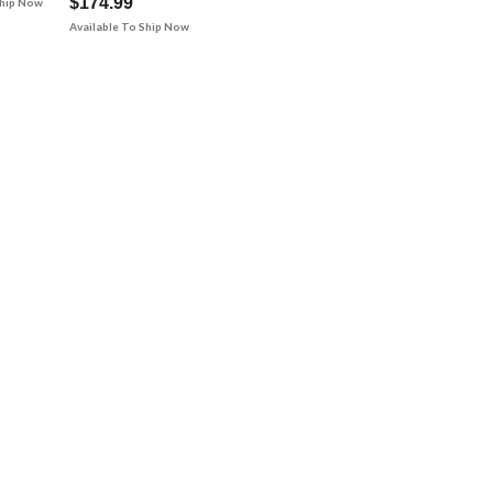
$174.99
Ship Now
Available To Ship Now