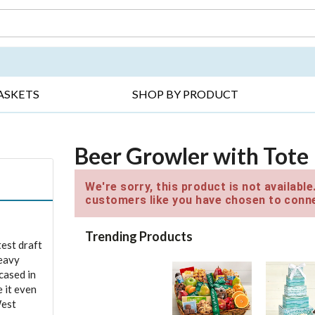
DAY ▸
THANK YOU ▸
GET WELL ▸
BES
ASKETS
SHOP BY PRODUCT
Beer Growler with Tote
We're sorry, this product is not availabl
customers like you have chosen to conne
Trending Products
test draft
heavy
cased in
 it even
West