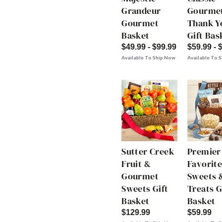
Grandeur
Gourme
Gourmet
Thank Y
Basket
Gift Bas
$49.99 - $99.99
$59.99 - 
Available To Ship Now
Available To 
Sutter Creek
Premier
Fruit &
Favorite
Gourmet
Sweets 
Sweets Gift
Treats G
Basket
Basket
$129.99
$59.99