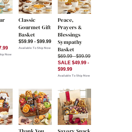
ur
Classic
Peace,
Gourmet Gift
Prayers &
Basket
Blessings
Sympathy
$59.99 - $99.99
7.99
Basket
Available To Ship Now
Ship Now
$69.99 - $99.99
SALE $49.99 -
$99.99
Available To Ship Now
Thank You
Savory Snack