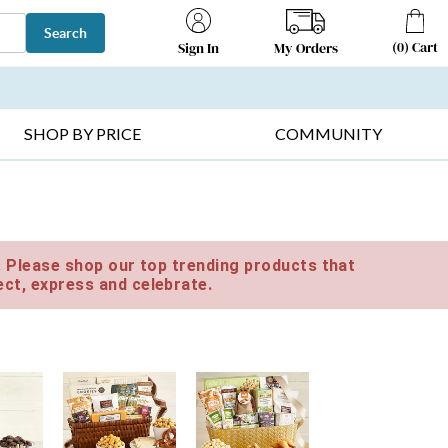
Search
(
0
)
Cart
My Orders
Sign In
T SELLERS ▸
FRUIT BASKETS ▸
GIFTS ON SALE ▸
SHOP BY PRICE
COMMUNITY
e. Please shop our top trending products that
ct, express and celebrate.