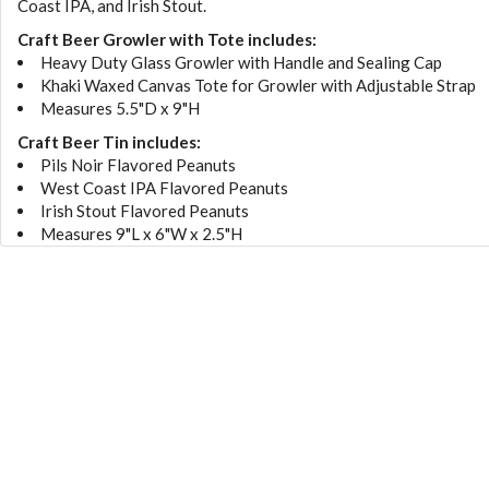
Coast IPA, and Irish Stout.
Craft Beer Growler with Tote includes:
Heavy Duty Glass Growler with Handle and Sealing Cap
Khaki Waxed Canvas Tote for Growler with Adjustable Strap
Measures 5.5"D x 9"H
Craft Beer Tin includes:
Pils Noir Flavored Peanuts
West Coast IPA Flavored Peanuts
Irish Stout Flavored Peanuts
Measures 9"L x 6"W x 2.5"H