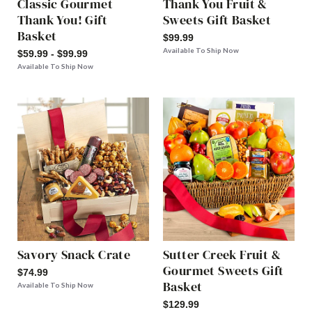
Classic Gourmet
Thank You Fruit &
Thank You! Gift
Sweets Gift Basket
Basket
$99.99
Available To Ship Now
$59.99 - $99.99
Available To Ship Now
Savory Snack Crate
Sutter Creek Fruit &
Gourmet Sweets Gift
$74.99
Basket
Available To Ship Now
$129.99