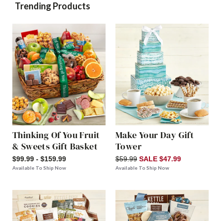
Trending Products
Thinking Of You Fruit
Make Your Day Gift
& Sweets Gift Basket
Tower
$99.99 - $159.99
$59.99
SALE $47.99
Available To Ship Now
Available To Ship Now