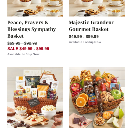
Peace, Prayers &
Majestic Grandeur
Blessings Sympathy
Gourmet Basket
Basket
$49.99 - $99.99
Available To Ship Now
$69.99 - $99.99
SALE $49.99 - $99.99
Available To Ship Now