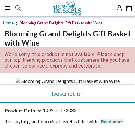
Click here to skip to main page content.
Home
Blooming Grand Delights Gift Basket with Wine
Blooming Grand Delights Gift Basket
with Wine
We're sorry, this product is not available. Please shop
our top trending products that customers like you have
chosen to connect, express and celebrate.
Description
Product Details:
1009-P-172085
This joyful grand blooming basket is filled with...
Read more