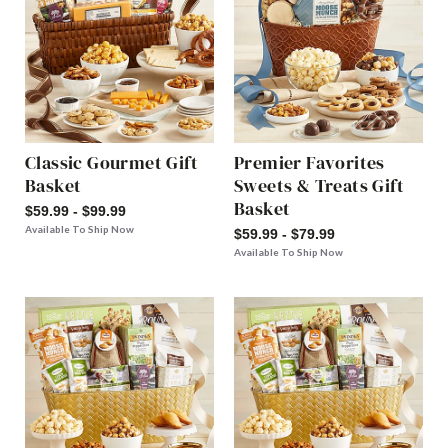
Classic Gourmet Gift
Premier Favorites
Basket
Sweets & Treats Gift
Basket
$59.99 - $99.99
Available To Ship Now
$59.99 - $79.99
Available To Ship Now