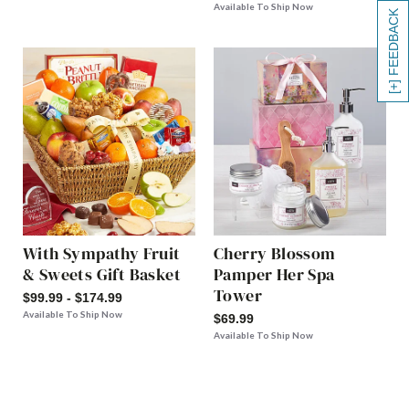
Available To Ship Now
[+] FEEDBACK
With Sympathy Fruit
Cherry Blossom
& Sweets Gift Basket
Pamper Her Spa
Tower
$99.99 - $174.99
Available To Ship Now
$69.99
Available To Ship Now