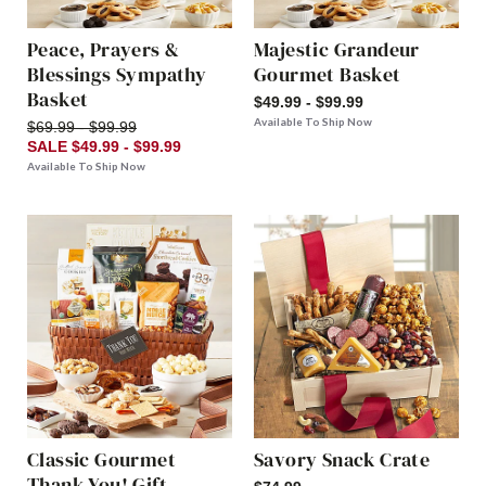
Peace, Prayers &
Majestic Grandeur
Blessings Sympathy
Gourmet Basket
Basket
$49.99 - $99.99
Available To Ship Now
$69.99 - $99.99
SALE $49.99 - $99.99
Available To Ship Now
Classic Gourmet
Savory Snack Crate
Thank You! Gift