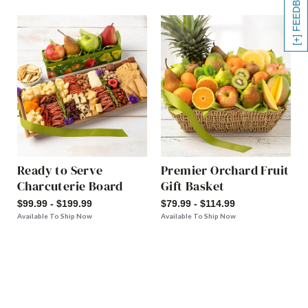
[+] FEEDBACK
Ready to Serve
Premier Orchard Fruit
Charcuterie Board
Gift Basket
$99.99 - $199.99
$79.99 - $114.99
Available To Ship Now
Available To Ship Now