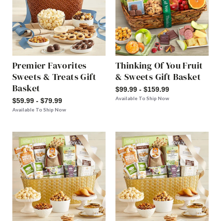
Premier Favorites
Thinking Of You Fruit
Sweets & Treats Gift
& Sweets Gift Basket
Basket
$99.99 - $159.99
Available To Ship Now
$59.99 - $79.99
Available To Ship Now