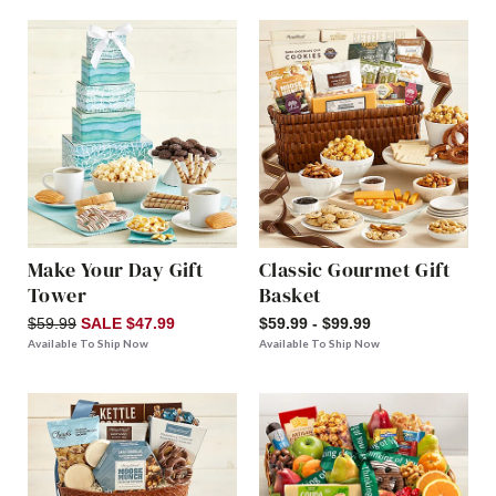
Make Your Day Gift
Classic Gourmet Gift
Tower
Basket
$59.99
SALE $47.99
$59.99 - $99.99
Available To Ship Now
Available To Ship Now