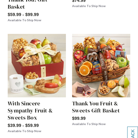
$74.99
Basket
Available To Ship Now
$59.99 - $99.99
Available To Ship Now
With Sincere
Thank You Fruit &
Sympathy Fruit &
Sweets Gift Basket
Sweets Box
$99.99
Available To Ship Now
$39.99 - $59.99
Available To Ship Now