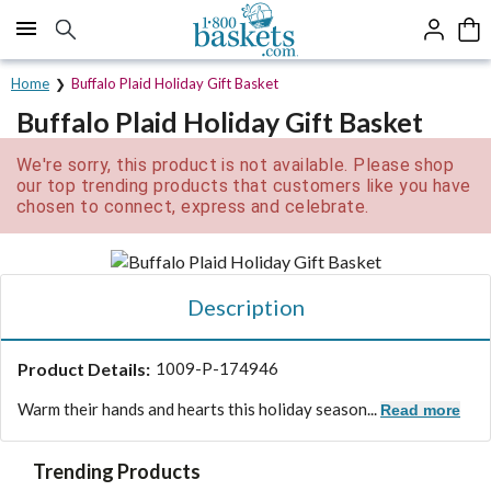
Click here to skip to main page content.
Home
Buffalo Plaid Holiday Gift Basket
Buffalo Plaid Holiday Gift Basket
We're sorry, this product is not available. Please shop
our top trending products that customers like you have
chosen to connect, express and celebrate.
Description
Product Details:
1009-P-174946
Warm their hands and hearts this holiday season...
Read more
Trending Products