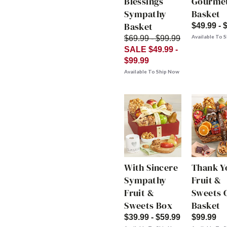
Blessings
Gourme
Sympathy
Basket
Basket
$49.99 - 
Available To 
$69.99 - $99.99
SALE $49.99 -
$99.99
Available To Ship Now
With Sincere
Thank Y
Sympathy
Fruit &
Fruit &
Sweets G
Sweets Box
Basket
$39.99 - $59.99
$99.99