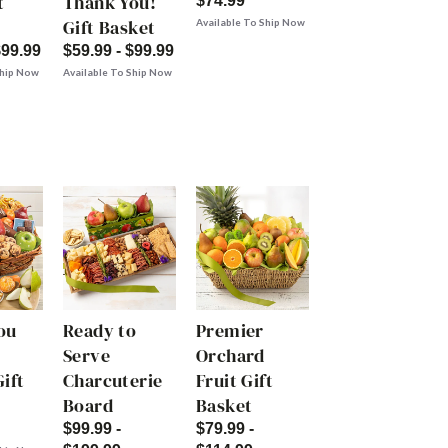
t
Thank You!
$74.99
Gift Basket
Available To Ship Now
$99.99
$59.99 - $99.99
Ship Now
Available To Ship Now
ou
Ready to
Premier
Serve
Orchard
ift
Charcuterie
Fruit Gift
Board
Basket
$99.99 -
$79.99 -