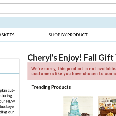
DAY ▸
THANK YOU ▸
GET WELL ▸
BES
ASKETS
SHOP BY PRODUCT
Cheryl's Enjoy! Fall Gif
We're sorry, this product is not availabl
customers like you have chosen to conne
Trending Products
pkin cut-
eaturing
d our NEW
 buckeye
ding our