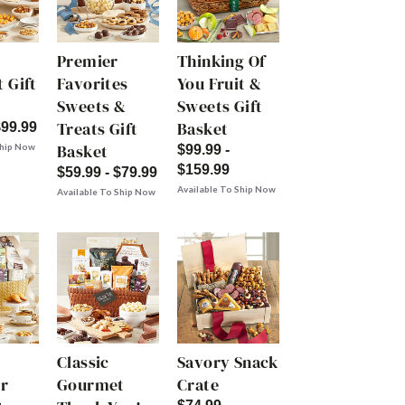
Premier
Thinking Of
 Gift
Favorites
You Fruit &
Sweets &
Sweets Gift
Treats Gift
Basket
$99.99
Basket
Ship Now
$99.99 -
$159.99
$59.99 - $79.99
Available To Ship Now
Available To Ship Now
Classic
Savory Snack
r
Gourmet
Crate