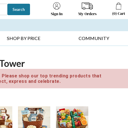
Search
(
0
)
Cart
My Orders
Sign In
T SELLERS ▸
FRUIT BASKETS ▸
GIFTS ON SALE ▸
SHOP BY PRICE
COMMUNITY
t Tower
e. Please shop our top trending products that
ct, express and celebrate.