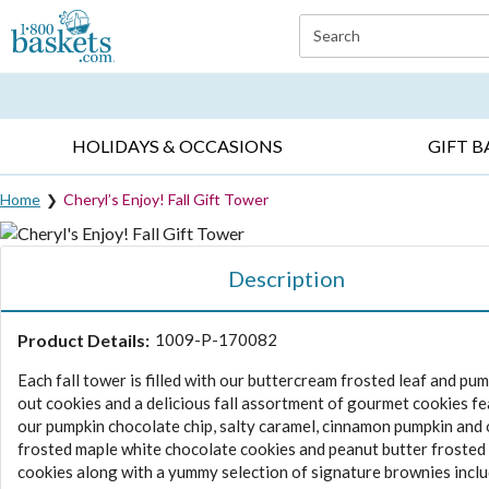
Click here to skip to main page content.
Search
EVERYDAY OCCASIONS ▸
SYMPATHY ▸
BIRTH
HOLIDAYS & OCCASIONS
GIFT B
Home
Cheryl’s Enjoy! Fall Gift Tower
Description
Product Details:
1009-P-170082
Each fall tower is filled with our buttercream frosted leaf and pum
out cookies and a delicious fall assortment of gourmet cookies f
our pumpkin chocolate chip, salty caramel, cinnamon pumpkin an
frosted maple white chocolate cookies and peanut butter frosted
cookies along with a yummy selection of signature brownies inclu