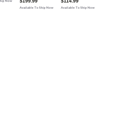
$199.99
$114.99
Ship Now
Available To Ship Now
Available To Ship Now