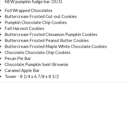
NEW pumpkin fudge bar. OU D.
Foil Wrapped Chocolates
Buttercream Frosted Cut-out Cookies
Pumpkin Chocolate Chip Cookies
Fall Harvest Cookies
Buttercream Frosted Cinnamon Pumpkin Cookies
Buttercream Frosted Peanut Butter Cookies
Buttercream Frosted Maple White Chocolate Cookies
Chocolate Chocolate Chip Cookies
Pecan Pie Bar
Chocolate Pumpkin Swirl Brownie
Caramel Apple Bar
Tower - 8 1/4 x 6 7/8 x 8 1/2