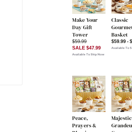
Make Your
Classic
Day Gift
Gourmet
Tower
Basket
$59.99
$59.99 - 
SALE $47.99
Available To 
Available To Ship Now
Peace,
Majestic
Prayers &
Grandeu