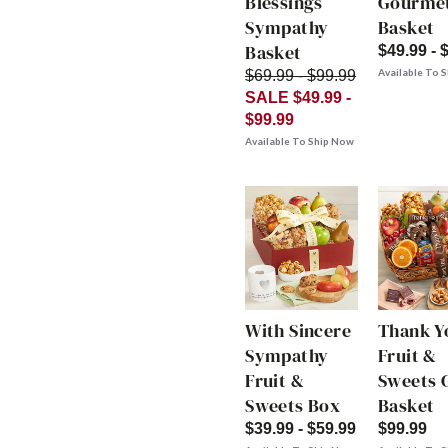
Blessings
Gourme
Sympathy
Basket
Basket
$49.99 - 
Available To 
$69.99 - $99.99
SALE $49.99 -
$99.99
Available To Ship Now
With Sincere
Thank Y
Sympathy
Fruit &
Fruit &
Sweets G
Sweets Box
Basket
$39.99 - $59.99
$99.99