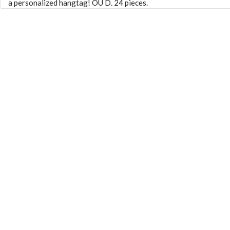
a personalized hangtag! OU D. 24 pieces.