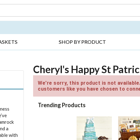
DAY ▸
THANK YOU ▸
GET WELL ▸
BES
ASKETS
SHOP BY PRODUCT
Cheryl's Happy St Patric
We're sorry, this product is not availabl
customers like you have chosen to conne
Trending Products
iness
e’ve
hamrock
and a
able with