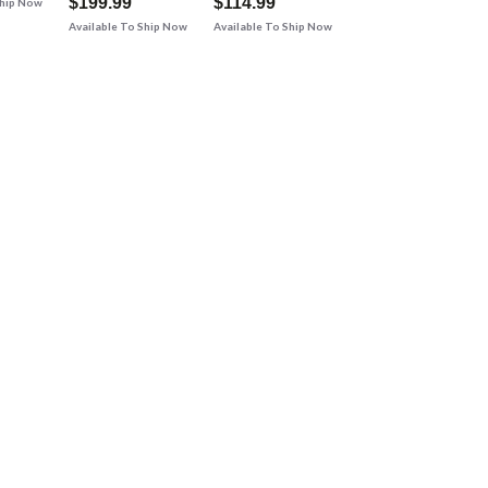
$199.99
$114.99
Ship Now
Available To Ship Now
Available To Ship Now