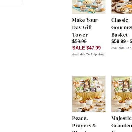
Make Your
Classic
Day Gift
Gourmet
Tower
Basket
$59.99
$59.99 - 
SALE $47.99
Available To 
Available To Ship Now
Peace,
Majestic
Prayers &
Grandeu