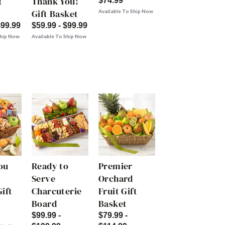
t
Thank You!
$74.99
Gift Basket
Available To Ship Now
$99.99
$59.99 - $99.99
Ship Now
Available To Ship Now
ou
Ready to
Premier
Serve
Orchard
ift
Charcuterie
Fruit Gift
Board
Basket
$99.99 -
$79.99 -