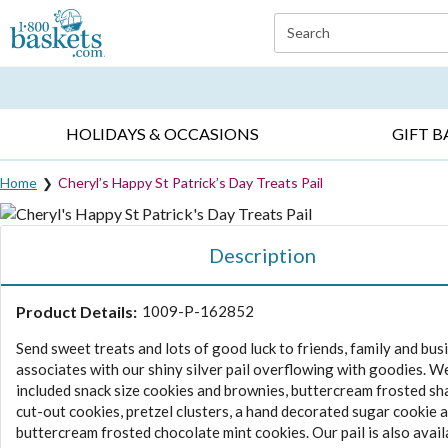
Click here to skip to main page content.
Search
EVERYDAY OCCASIONS ▸
SYMPATHY ▸
BIRTH
HOLIDAYS & OCCASIONS
GIFT B
Home
Cheryl’s Happy St Patrick’s Day Treats Pail
Description
Product Details:
1009-P-162852
Send sweet treats and lots of good luck to friends, family and bus
associates with our shiny silver pail overflowing with goodies. W
included snack size cookies and brownies, buttercream frosted s
cut-out cookies, pretzel clusters, a hand decorated sugar cookie 
buttercream frosted chocolate mint cookies. Our pail is also avail