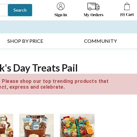
Search
(
0
)
Cart
My Orders
Sign In
T SELLERS ▸
FRUIT BASKETS ▸
GIFTS ON SALE ▸
SHOP BY PRICE
COMMUNITY
k's Day Treats Pail
e. Please shop our top trending products that
ct, express and celebrate.