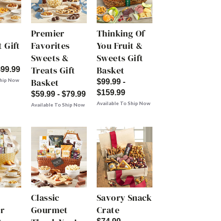
Premier
Thinking Of
 Gift
Favorites
You Fruit &
Sweets &
Sweets Gift
Treats Gift
Basket
$99.99
Basket
Ship Now
$99.99 -
$159.99
$59.99 - $79.99
Available To Ship Now
Available To Ship Now
Classic
Savory Snack
r
Gourmet
Crate