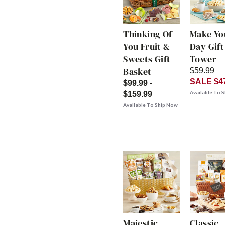
Thinking Of
Make Yo
You Fruit &
Day Gift
Sweets Gift
Tower
Basket
$59.99
SALE $4
$99.99 -
Available To 
$159.99
Available To Ship Now
Majestic
Classic