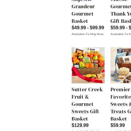
Grandeur
Gourme
Gourmet
Thank Y
Basket
Gift Bas
$49.99 - $99.99
$59.99 - 
Available To Ship Now
Available To 
Sutter Creek
Premier
Fruit &
Favorite
Gourmet
Sweets 
Sweets Gift
Treats G
Basket
Basket
$129.99
$59.99