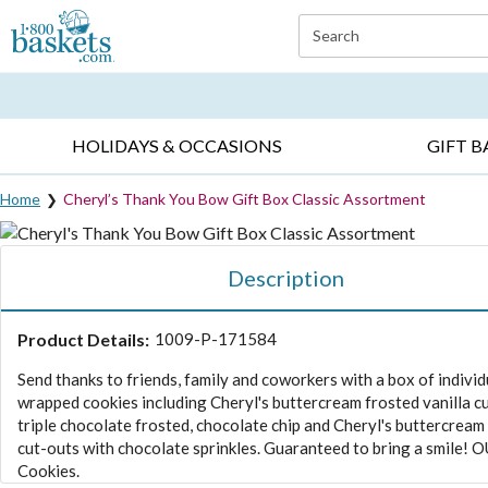
Click here to skip to main page content.
Search
EVERYDAY OCCASIONS ▸
SYMPATHY ▸
BIRTH
HOLIDAYS & OCCASIONS
GIFT B
Home
Cheryl’s Thank You Bow Gift Box Classic Assortment
Description
Product Details:
1009-P-171584
Send thanks to friends, family and coworkers with a box of individ
wrapped cookies including Cheryl's buttercream frosted vanilla c
triple chocolate frosted, chocolate chip and Cheryl's buttercream
cut-outs with chocolate sprinkles. Guaranteed to bring a smile! O
Cookies.