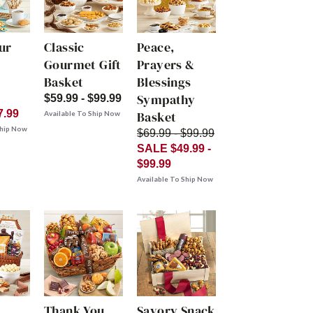
ur
Classic
Peace,
Gourmet Gift
Prayers &
Basket
Blessings
Sympathy
$59.99 - $99.99
7.99
Basket
Available To Ship Now
Ship Now
$69.99 - $99.99
SALE $49.99 -
$99.99
Available To Ship Now
Thank You
Savory Snack