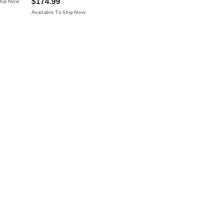
$174.99
Ship Now
Available To Ship Now