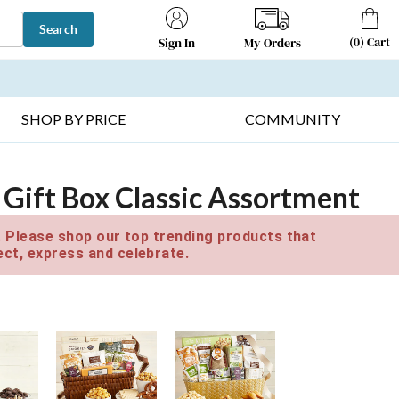
Search
(
0
)
Cart
My Orders
Sign In
T SELLERS ▸
FRUIT BASKETS ▸
GIFTS ON SALE ▸
SHOP BY PRICE
COMMUNITY
 Gift Box Classic Assortment
e. Please shop our top trending products that
ct, express and celebrate.