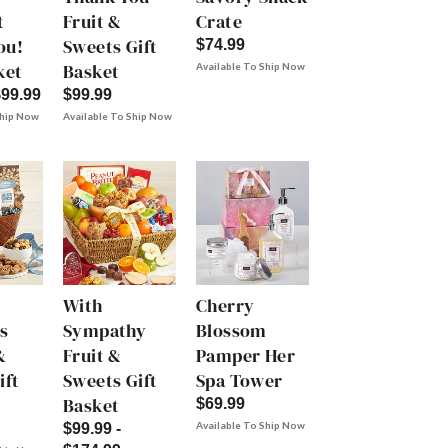
t
Fruit &
Crate
ou!
Sweets Gift
$74.99
ket
Basket
Available To Ship Now
$99.99
$99.99
Ship Now
Available To Ship Now
With
Cherry
s
Sympathy
Blossom
&
Fruit &
Pamper Her
ift
Sweets Gift
Spa Tower
Basket
$69.99
Available To Ship Now
$99.99 -