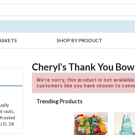
DAY ▸
THANK YOU ▸
GET WELL ▸
BES
ASKETS
SHOP BY PRODUCT
Cheryl's Thank You Bow
We're sorry, this product is not availabl
customers like you have chosen to conne
Trending Products
ually
ut-outs,
 frosted
U D. 24