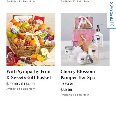
Available To Ship Now
Available To Ship Now
[+] FEEDBACK
With Sympathy Fruit
Cherry Blossom
& Sweets Gift Basket
Pamper Her Spa
Tower
$99.99 - $174.99
Available To Ship Now
$69.99
Available To Ship Now