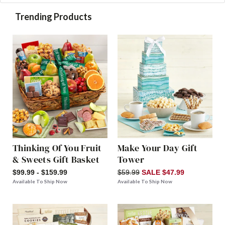
Trending Products
Thinking Of You Fruit
Make Your Day Gift
& Sweets Gift Basket
Tower
$99.99 - $159.99
$59.99
SALE $47.99
Available To Ship Now
Available To Ship Now