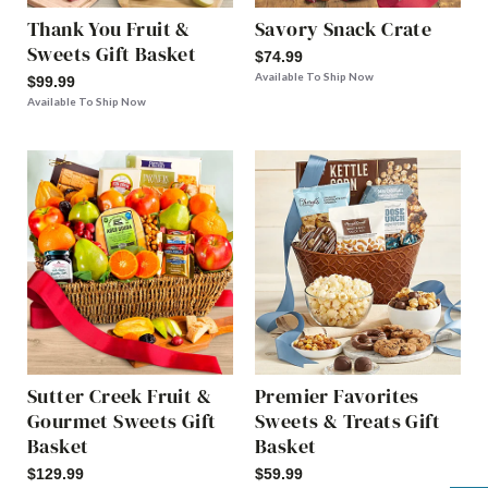
Thank You Fruit &
Savory Snack Crate
Sweets Gift Basket
$74.99
Available To Ship Now
$99.99
Available To Ship Now
Sutter Creek Fruit &
Premier Favorites
Gourmet Sweets Gift
Sweets & Treats Gift
Basket
Basket
$129.99
$59.99