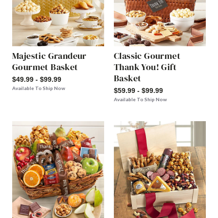
Majestic Grandeur
Classic Gourmet
Gourmet Basket
Thank You! Gift
Basket
$49.99 - $99.99
Available To Ship Now
$59.99 - $99.99
Available To Ship Now