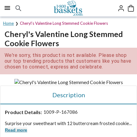
Click here to skip to main page content.
Home
Cheryl’s Valentine Long Stemmed Cookie Flowers
Cheryl's Valentine Long Stemmed
Cookie Flowers
We're sorry, this product is not available. Please shop
our top trending products that customers like you have
chosen to connect, express and celebrate.
Description
Product Details:
1009-P-167086
Surprise your sweetheart with 12 buttercream frosted cookie...
Read more