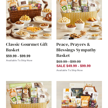
Classic Gourmet Gift
Peace, Prayers &
Basket
Blessings Sympathy
Basket
$59.99 - $99.99
Available To Ship Now
$69.99 - $99.99
SALE $49.99 - $99.99
Available To Ship Now