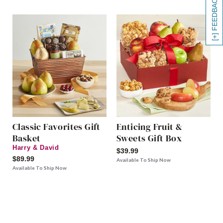
[+] FEEDBACK
Classic Favorites Gift
Enticing Fruit &
Basket
Sweets Gift Box
Harry & David
$39.99
$89.99
Available To Ship Now
Available To Ship Now