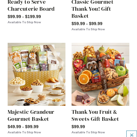
Ready to Serve
Classic Gourmet
Charcuterie Board
Thank You! Gift
Basket
$99.99 - $199.99
Available To Ship Now
$59.99 - $99.99
Available To Ship Now
Majestic Grandeur
Thank You Fruit &
Gourmet Basket
Sweets Gift Basket
$49.99 - $99.99
$99.99
Available To Ship Now
Available To Ship Now