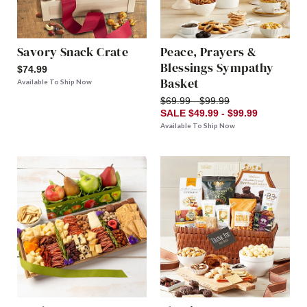
Savory Snack Crate
Peace, Prayers &
Blessings Sympathy
$74.99
Basket
Available To Ship Now
$69.99 - $99.99
SALE $49.99 - $99.99
Available To Ship Now