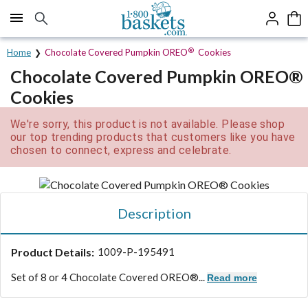
Click here to skip to main page content.
®
Home
Chocolate Covered Pumpkin OREO
Cookies
Chocolate Covered Pumpkin OREO®
Cookies
We're sorry, this product is not available. Please shop
our top trending products that customers like you have
chosen to connect, express and celebrate.
Description
Product Details:
1009-P-195491
Set of 8 or 4 Chocolate Covered OREO®...
Read more