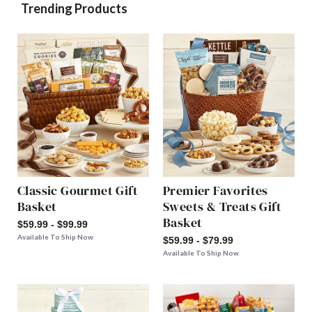
Trending Products
Classic Gourmet Gift
Premier Favorites
Basket
Sweets & Treats Gift
Basket
$59.99 - $99.99
Available To Ship Now
$59.99 - $79.99
Available To Ship Now