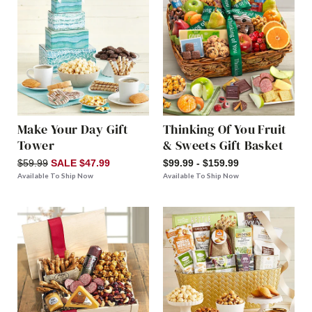
Make Your Day Gift
Thinking Of You Fruit
Tower
& Sweets Gift Basket
$59.99
SALE $47.99
$99.99 - $159.99
Available To Ship Now
Available To Ship Now