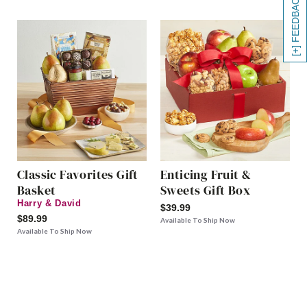
[+] FEEDBACK
Classic Favorites Gift
Enticing Fruit &
Basket
Sweets Gift Box
Harry & David
$39.99
$89.99
Available To Ship Now
Available To Ship Now