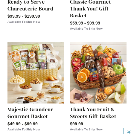
Ready to Serve
Classic Gourmet
Charcuterie Board
Thank You! Gift
Basket
$99.99 - $199.99
Available To Ship Now
$59.99 - $99.99
Available To Ship Now
Majestic Grandeur
Thank You Fruit &
Gourmet Basket
Sweets Gift Basket
$49.99 - $99.99
$99.99
Available To Ship Now
Available To Ship Now