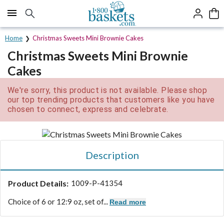
Click here to skip to main page content.
Home
Christmas Sweets Mini Brownie Cakes
Christmas Sweets Mini Brownie
Cakes
We're sorry, this product is not available. Please shop
our top trending products that customers like you have
chosen to connect, express and celebrate.
Description
Product Details:
1009-P-41354
Choice of 6 or 12:
9 oz, set of...
Read more