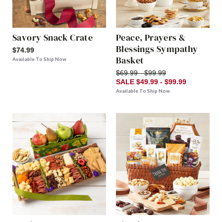
Savory Snack Crate
Peace, Prayers &
Blessings Sympathy
$74.99
Basket
Available To Ship Now
$69.99 - $99.99
SALE $49.99 - $99.99
Available To Ship Now