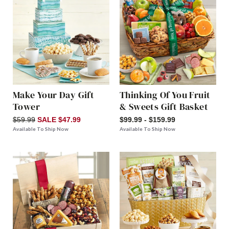
Make Your Day Gift
Thinking Of You Fruit
Tower
& Sweets Gift Basket
$59.99
SALE $47.99
$99.99 - $159.99
Available To Ship Now
Available To Ship Now