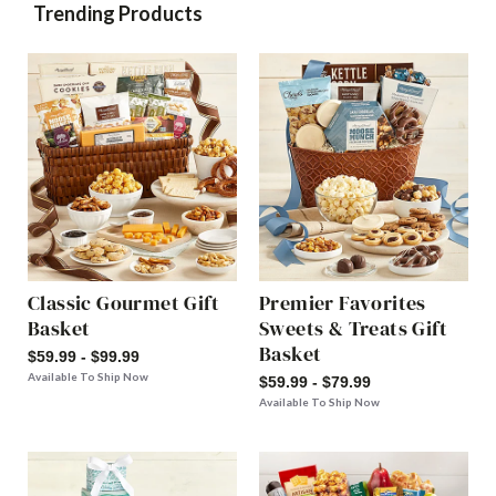
Trending Products
Classic Gourmet Gift
Premier Favorites
Basket
Sweets & Treats Gift
Basket
$59.99 - $99.99
Available To Ship Now
$59.99 - $79.99
Available To Ship Now