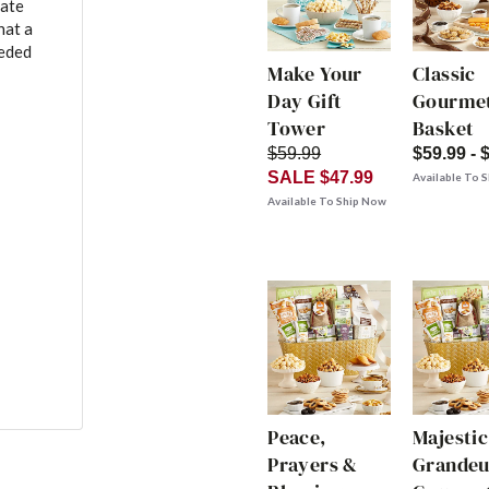
late
hat a
eeded
Make Your
Classic
Day Gift
Gourmet
Tower
Basket
$59.99
$59.99 - 
SALE $47.99
Available To 
Available To Ship Now
Peace,
Majestic
Prayers &
Grandeu