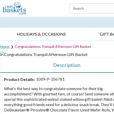
Click here to skip to main page content.
Search
EVERYDAY OCCASIONS ▸
SYMPATHY ▸
BIRTH
HOLIDAYS & OCCASIONS
GIFT B
Home
Congratulations Tranquil Afternoon Gift Basket
Description
Product Details:
1009-P-106781
What's the best way to congratulate someone for their big
accomplishment? With gourmet fare, of course! Send someone wh
special this sophisticated walnut stained willow gift basket filled 
everything good friends need for a delicious snack break. They’ll 
DeBeukelaer® Pirouline® Chocolate Flavor Lined Wafer Rolls,