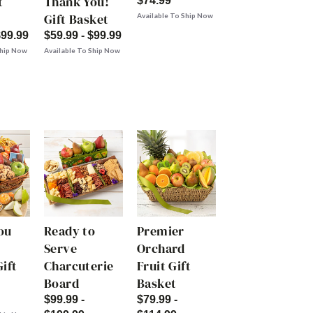
t
Thank You!
$74.99
Gift Basket
Available To Ship Now
$99.99
$59.99 - $99.99
Ship Now
Available To Ship Now
ou
Ready to
Premier
Serve
Orchard
ift
Charcuterie
Fruit Gift
Board
Basket
$99.99 -
$79.99 -