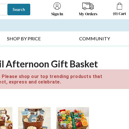
Search
(
0
)
Cart
My Orders
Sign In
T SELLERS ▸
FRUIT BASKETS ▸
GIFTS ON SALE ▸
SHOP BY PRICE
COMMUNITY
l Afternoon Gift Basket
e. Please shop our top trending products that
ct, express and celebrate.