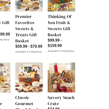
Premier
Thinking Of
 Gift
Favorites
You Fruit &
Sweets &
Sweets Gift
Treats Gift
Basket
$99.99
Basket
Ship Now
$99.99 -
$159.99
$59.99 - $79.99
Available To Ship Now
Available To Ship Now
Classic
Savory Snack
r
Gourmet
Crate