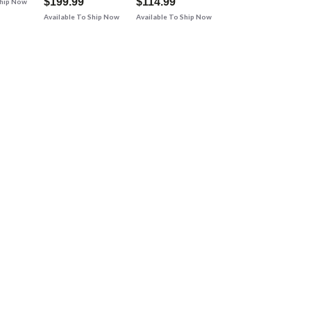
$199.99
$114.99
Ship Now
Available To Ship Now
Available To Ship Now