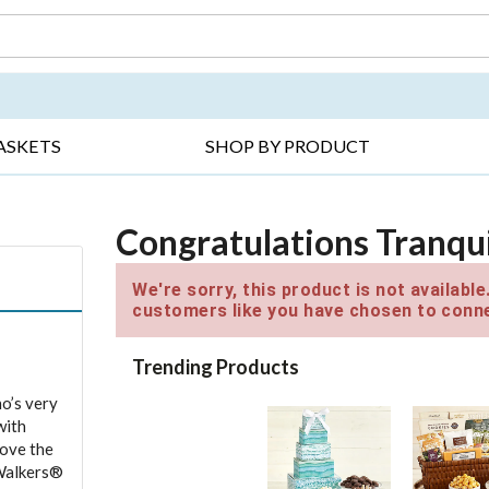
DAY ▸
THANK YOU ▸
GET WELL ▸
BES
ASKETS
SHOP BY PRODUCT
Congratulations Tranqui
We're sorry, this product is not availabl
customers like you have chosen to conne
Trending Products
o’s very
with
love the
 Walkers®