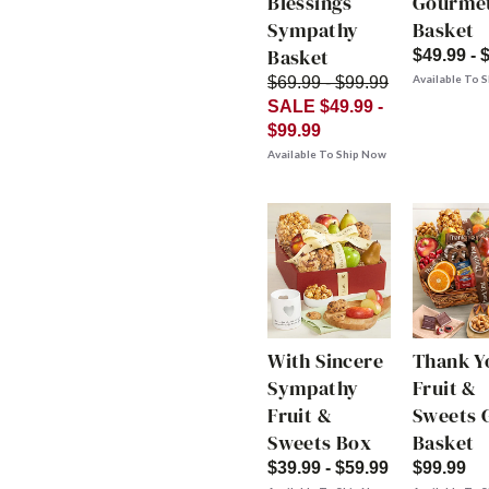
Blessings
Gourme
Sympathy
Basket
Basket
$49.99 - 
Available To 
$69.99 - $99.99
SALE $49.99 -
$99.99
Available To Ship Now
With Sincere
Thank Y
Sympathy
Fruit &
Fruit &
Sweets G
Sweets Box
Basket
$39.99 - $59.99
$99.99