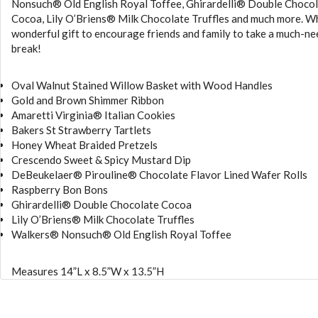
Nonsuch® Old English Royal Toffee, Ghirardelli® Double Choco
Cocoa, Lily O’Briens® Milk Chocolate Truffles and much more. W
wonderful gift to encourage friends and family to take a much-n
break!
Oval Walnut Stained Willow Basket with Wood Handles
Gold and Brown Shimmer Ribbon
Amaretti Virginia® Italian Cookies
Bakers St Strawberry Tartlets
Honey Wheat Braided Pretzels
Crescendo Sweet & Spicy Mustard Dip
DeBeukelaer® Pirouline® Chocolate Flavor Lined Wafer Rolls
Raspberry Bon Bons
Ghirardelli® Double Chocolate Cocoa
Lily O’Briens® Milk Chocolate Truffles
Walkers® Nonsuch® Old English Royal Toffee
Measures 14”L x 8.5”W x 13.5”H