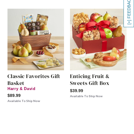
[+] FEEDBACK
Classic Favorites Gift
Enticing Fruit &
Basket
Sweets Gift Box
Harry & David
$39.99
$89.99
Available To Ship Now
Available To Ship Now