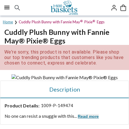
Click here to skip to main page content.
®
®
Home
Cuddly Plush Bunny with Fannie May
Pixie
Eggs
Cuddly Plush Bunny with Fannie
May® Pixie® Eggs
We're sorry, this product is not available. Please shop
our top trending products that customers like you have
chosen to connect, express and celebrate.
Description
Product Details:
1009-P-149474
No one can resist a snuggle with this...
Read more