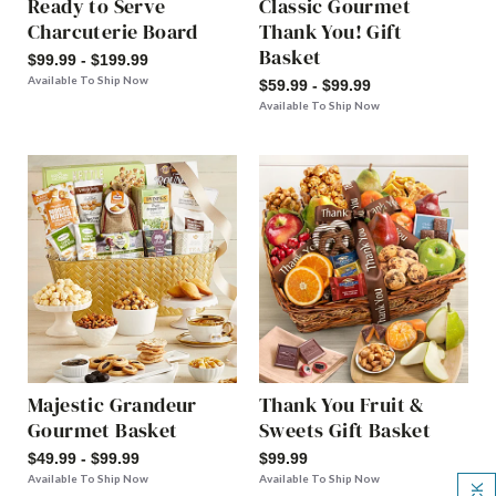
Ready to Serve
Classic Gourmet
Charcuterie Board
Thank You! Gift
Basket
$99.99 - $199.99
Available To Ship Now
$59.99 - $99.99
Available To Ship Now
Majestic Grandeur
Thank You Fruit &
Gourmet Basket
Sweets Gift Basket
$49.99 - $99.99
$99.99
Available To Ship Now
Available To Ship Now