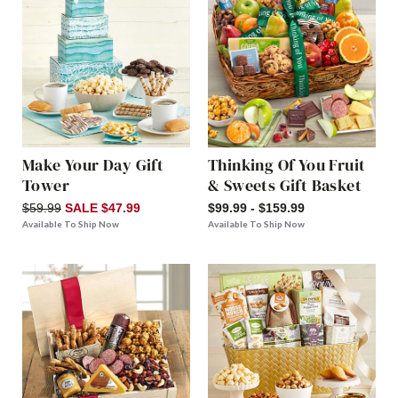
Make Your Day Gift
Thinking Of You Fruit
Tower
& Sweets Gift Basket
$59.99
SALE $47.99
$99.99 - $159.99
Available To Ship Now
Available To Ship Now