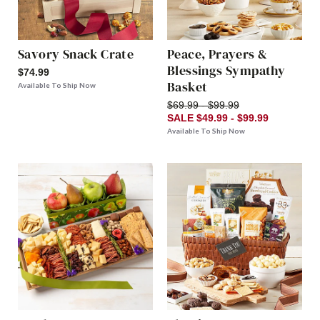
Savory Snack Crate
Peace, Prayers &
Blessings Sympathy
$74.99
Basket
Available To Ship Now
$69.99 - $99.99
SALE $49.99 - $99.99
Available To Ship Now