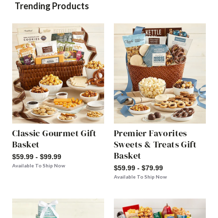
Trending Products
Classic Gourmet Gift
Premier Favorites
Basket
Sweets & Treats Gift
Basket
$59.99 - $99.99
Available To Ship Now
$59.99 - $79.99
Available To Ship Now