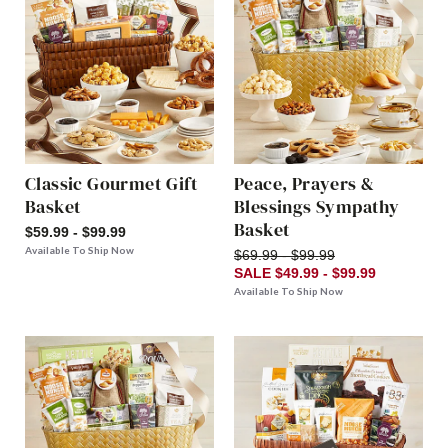
Classic Gourmet Gift
Peace, Prayers &
Basket
Blessings Sympathy
Basket
$59.99 - $99.99
Available To Ship Now
$69.99 - $99.99
SALE $49.99 - $99.99
Available To Ship Now