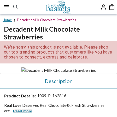
Click here to skip to main page content.
Home
Decadent Milk Chocolate Strawberries
Decadent Milk Chocolate
Strawberries
We're sorry, this product is not available. Please shop
our top trending products that customers like you have
chosen to connect, express and celebrate.
Description
Product Details:
1009-P-162816
Real Love Deserves Real Chocolate®. Fresh Strawberries
are...
Read more