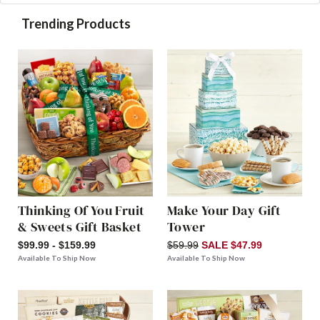
Trending Products
Thinking Of You Fruit
Make Your Day Gift
& Sweets Gift Basket
Tower
$99.99 - $159.99
$59.99
SALE $47.99
Available To Ship Now
Available To Ship Now