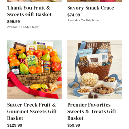
Thank You Fruit &
Savory Snack Crate
Sweets Gift Basket
$74.99
Available To Ship Now
$99.99
Available To Ship Now
Sutter Creek Fruit &
Premier Favorites
Gourmet Sweets Gift
Sweets & Treats Gift
Basket
Basket
$129.99
$59.99