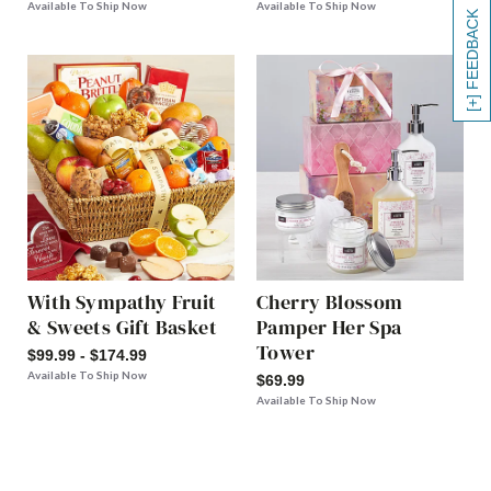
Available To Ship Now
Available To Ship Now
[+] FEEDBACK
With Sympathy Fruit
Cherry Blossom
& Sweets Gift Basket
Pamper Her Spa
Tower
$99.99 - $174.99
Available To Ship Now
$69.99
Available To Ship Now