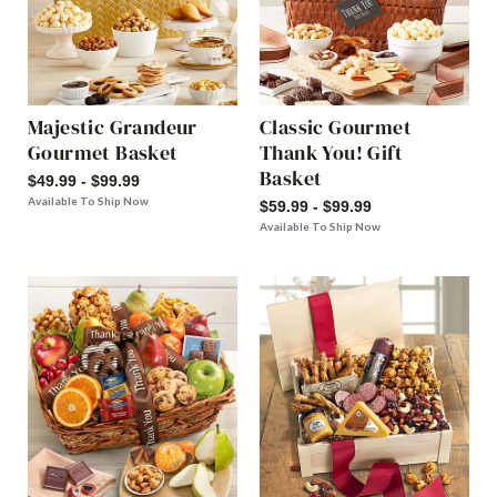
Majestic Grandeur
Classic Gourmet
Gourmet Basket
Thank You! Gift
Basket
$49.99 - $99.99
Available To Ship Now
$59.99 - $99.99
Available To Ship Now