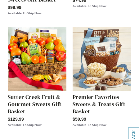
$74.99
Available To Ship Now
$99.99
Available To Ship Now
Sutter Creek Fruit &
Premier Favorites
Gourmet Sweets Gift
Sweets & Treats Gift
Basket
Basket
$129.99
$59.99
Available To Ship Now
Available To Ship Now