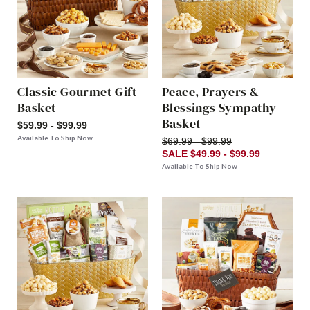
Classic Gourmet Gift
Peace, Prayers &
Basket
Blessings Sympathy
Basket
$59.99 - $99.99
Available To Ship Now
$69.99 - $99.99
SALE $49.99 - $99.99
Available To Ship Now