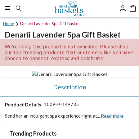
Click here to skip to main page content.
Home
Denarii Lavender Spa Gift Basket
Denarii Lavender Spa Gift Basket
We're sorry, this product is not available. Please shop
our top trending products that customers like you have
chosen to connect, express and celebrate.
Description
Product Details:
1009-P-149735
Send her an indulgent spa experience right at...
Read more
Trending Products