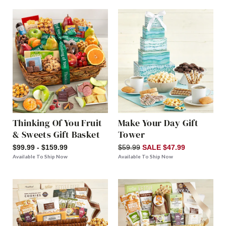
Thinking Of You Fruit
Make Your Day Gift
& Sweets Gift Basket
Tower
$99.99 - $159.99
$59.99
SALE $47.99
Available To Ship Now
Available To Ship Now