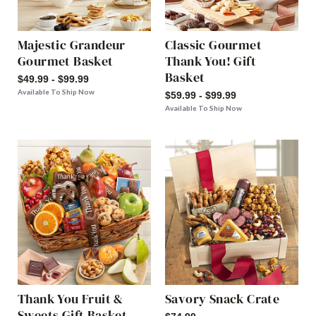
Majestic Grandeur
Classic Gourmet
Gourmet Basket
Thank You! Gift
Basket
$49.99 - $99.99
Available To Ship Now
$59.99 - $99.99
Available To Ship Now
Thank You Fruit &
Savory Snack Crate
Sweets Gift Basket