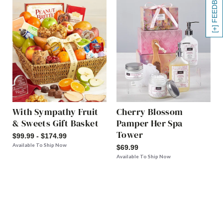
[+] FEEDBACK
With Sympathy Fruit
Cherry Blossom
& Sweets Gift Basket
Pamper Her Spa
Tower
$99.99 - $174.99
Available To Ship Now
$69.99
Available To Ship Now