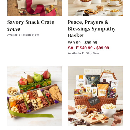
Savory Snack Crate
Peace, Prayers &
Blessings Sympathy
$74.99
Basket
Available To Ship Now
$69.99 - $99.99
SALE $49.99 - $99.99
Available To Ship Now