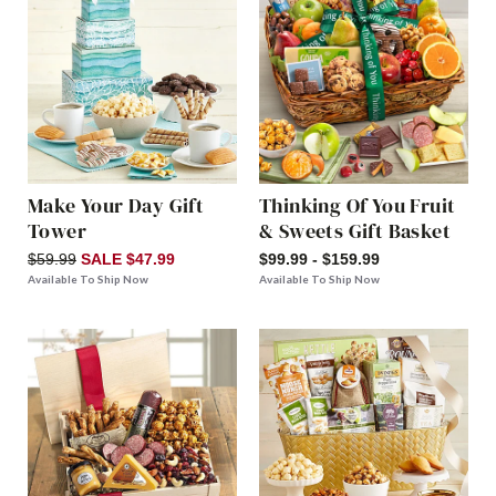
Make Your Day Gift
Thinking Of You Fruit
Tower
& Sweets Gift Basket
$59.99
SALE $47.99
$99.99 - $159.99
Available To Ship Now
Available To Ship Now