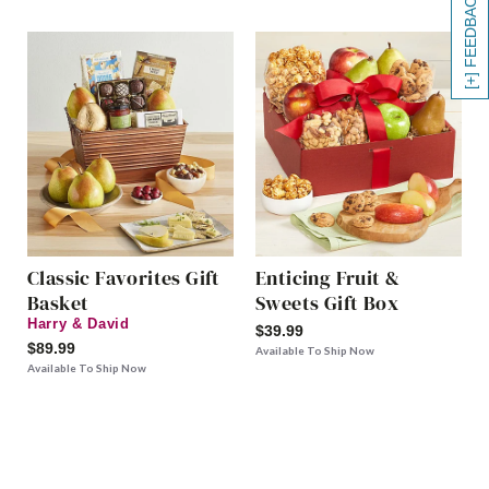
[+] FEEDBACK
Classic Favorites Gift
Enticing Fruit &
Basket
Sweets Gift Box
Harry & David
$39.99
$89.99
Available To Ship Now
Available To Ship Now