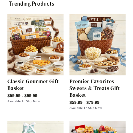
Trending Products
Classic Gourmet Gift
Premier Favorites
Basket
Sweets & Treats Gift
Basket
$59.99 - $99.99
Available To Ship Now
$59.99 - $79.99
Available To Ship Now