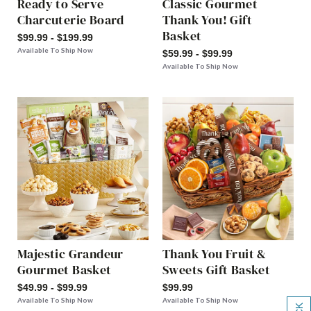
Ready to Serve
Classic Gourmet
Charcuterie Board
Thank You! Gift
Basket
$99.99 - $199.99
Available To Ship Now
$59.99 - $99.99
Available To Ship Now
Majestic Grandeur
Thank You Fruit &
Gourmet Basket
Sweets Gift Basket
$49.99 - $99.99
$99.99
Available To Ship Now
Available To Ship Now