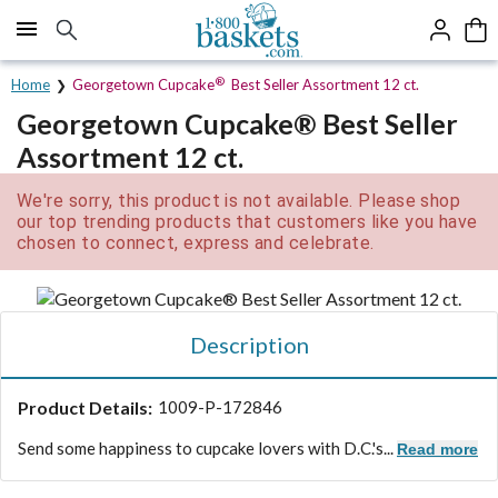
Click here to skip to main page content.
®
Home
Georgetown Cupcake
Best Seller Assortment 12 ct.
Georgetown Cupcake® Best Seller
Assortment 12 ct.
We're sorry, this product is not available. Please shop
our top trending products that customers like you have
chosen to connect, express and celebrate.
Description
Product Details:
1009-P-172846
Send some happiness to cupcake lovers with D.C.'s...
Read more