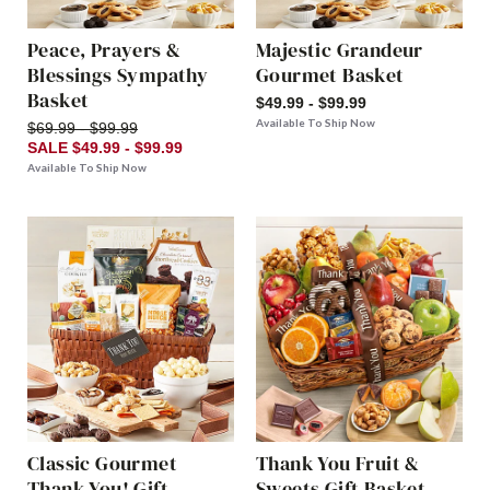
Peace, Prayers &
Majestic Grandeur
Blessings Sympathy
Gourmet Basket
Basket
$49.99 - $99.99
Available To Ship Now
$69.99 - $99.99
SALE $49.99 - $99.99
Available To Ship Now
Classic Gourmet
Thank You Fruit &
Thank You! Gift
Sweets Gift Basket