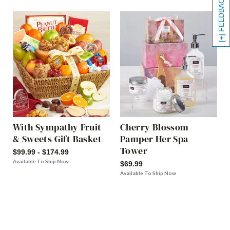
[+] FEEDBACK
With Sympathy Fruit
Cherry Blossom
& Sweets Gift Basket
Pamper Her Spa
Tower
$99.99 - $174.99
Available To Ship Now
$69.99
Available To Ship Now