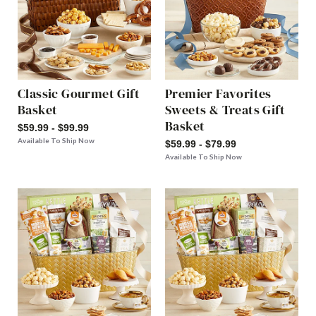
Classic Gourmet Gift
Premier Favorites
Basket
Sweets & Treats Gift
Basket
$59.99 - $99.99
Available To Ship Now
$59.99 - $79.99
Available To Ship Now