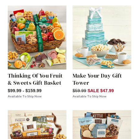
Thinking Of You Fruit
Make Your Day Gift
& Sweets Gift Basket
Tower
$99.99 - $159.99
$59.99
SALE $47.99
Available To Ship Now
Available To Ship Now