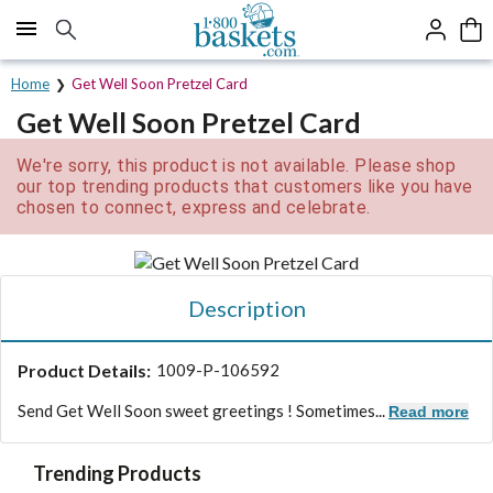
Click here to skip to main page content.
Home
Get Well Soon Pretzel Card
Get Well Soon Pretzel Card
We're sorry, this product is not available. Please shop
our top trending products that customers like you have
chosen to connect, express and celebrate.
Description
Product Details:
1009-P-106592
Send Get Well Soon sweet greetings ! Sometimes...
Read more
Trending Products