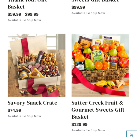
Basket
$99.99
Available To Ship Now
$59.99 - $99.99
Available To Ship Now
Savory Snack Crate
Sutter Creek Fruit &
Gourmet Sweets Gift
$74.99
Basket
Available To Ship Now
$129.99
Available To Ship Now