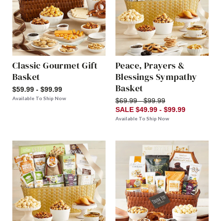
Classic Gourmet Gift
Peace, Prayers &
Basket
Blessings Sympathy
Basket
$59.99 - $99.99
Available To Ship Now
$69.99 - $99.99
SALE $49.99 - $99.99
Available To Ship Now