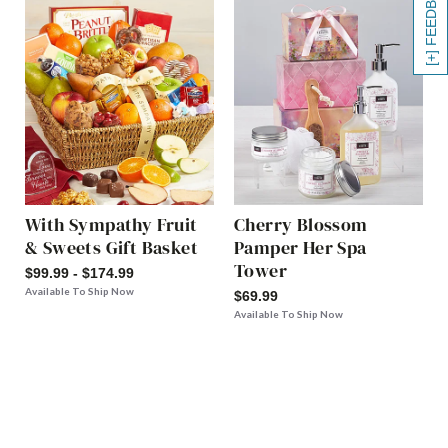
[+] FEEDBACK
With Sympathy Fruit
Cherry Blossom
& Sweets Gift Basket
Pamper Her Spa
Tower
$99.99 - $174.99
Available To Ship Now
$69.99
Available To Ship Now