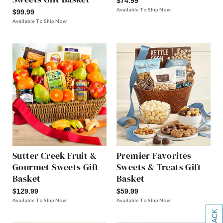
$74.99
Available To Ship Now
$99.99
Available To Ship Now
Sutter Creek Fruit &
Premier Favorites
Gourmet Sweets Gift
Sweets & Treats Gift
Basket
Basket
$129.99
$59.99
Available To Ship Now
Available To Ship Now