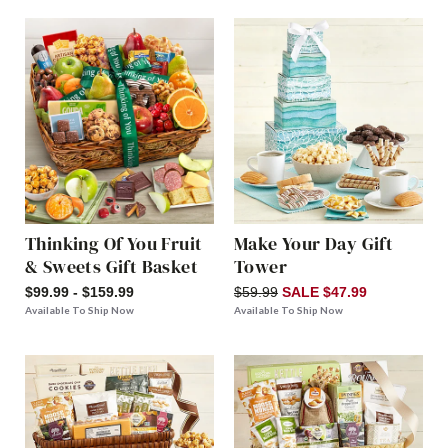
Thinking Of You Fruit
Make Your Day Gift
& Sweets Gift Basket
Tower
$99.99 - $159.99
$59.99
SALE $47.99
Available To Ship Now
Available To Ship Now