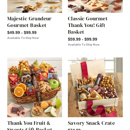
Majestic Grandeur
Classic Gourmet
Gourmet Basket
Thank You! Gift
Basket
$49.99 - $99.99
Available To Ship Now
$59.99 - $99.99
Available To Ship Now
Thank You Fruit &
Savory Snack Crate
Sweets Gift Basket