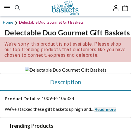
Click here to skip to main page content.
Home
Delectable Duo Gourmet Gift Baskets
Delectable Duo Gourmet Gift Baskets
We're sorry, this product is not available. Please shop
our top trending products that customers like you have
chosen to connect, express and celebrate.
Description
Product Details:
1009-P-106334
We’ve stacked these gift baskets up high and...
Read more
Trending Products